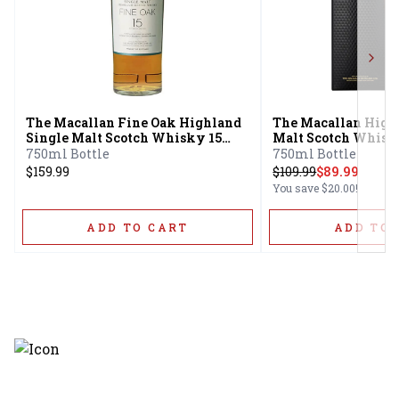
Next
The Macallan Fine Oak Highland
The Macallan High
Single Malt Scotch Whisky 15
Malt Scotch Whisk
Year
Cask 12 Year
750ml Bottle
750ml Bottle
$159.99
$
109.99
$89.99
You save
$20.00
!
ADD TO CART
ADD TO 
Discover the latest and most