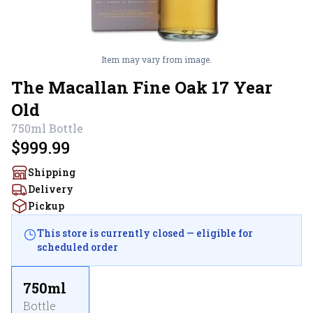
Item may vary from image.
The Macallan Fine Oak 17 Year
Old
750ml
Bottle
$999.99
Shipping
Delivery
Pickup
This store is currently closed — eligible for
scheduled order
750ml
Bottle