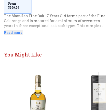
From
$999.99
The Macallan Fine Oak 17 Years Old forms part of the Fine 
Oak range and is matured for a minimum of seventeen 
years in three exceptional oak cask types. This complex 
combination of casks delivers a flavour profile of exotic 
Read more
notes including tropical fruits, jasmine and citrus.
You Might Like