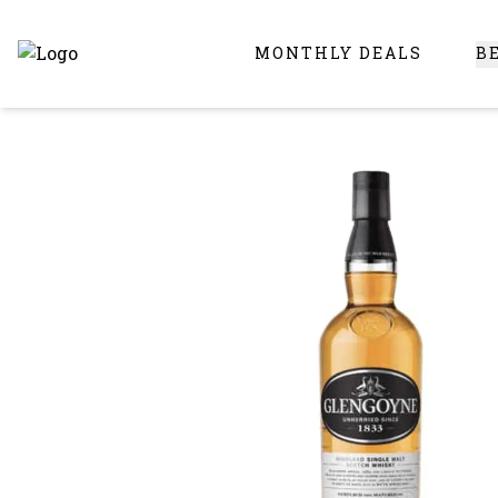
MONTHLY DEALS
B
Online Liquor Store | Buy Liquor Online - Circus Liquor