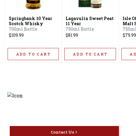
Springbank 10 Year
Lagavulin Sweet Peat
Isle O
Scotch Whisky
11 Year
Malt 
10 Ye
700ml Bottle
750ml Bottle
750ml
$109.99
$81.99
$79.99
ADD TO CART
ADD TO CART
A
Discover the latest and
most exceptional offerings.
Contact Us