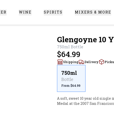
EER
WINE
SPIRITS
MIXERS & MORE
 Santa Clarita
Glengoyne 10 Y
750ml
Bottle
$64.99
Shipping
Delivery
Pick
750ml
Bottle
From $64.99
A soft, sweet 10 year old single
Medal at the 2007 San Francisc