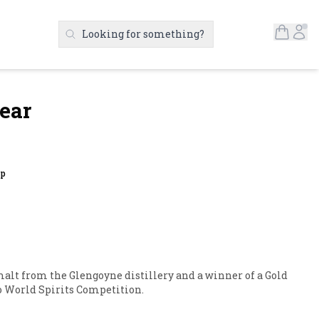
Open S
Ac
Looking for something?
Search Products
ear
up
 malt from the Glengoyne distillery and a winner of a Gold 
o World Spirits Competition.