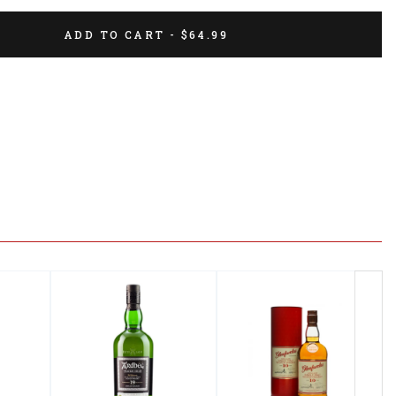
ADD TO CART - $64.99