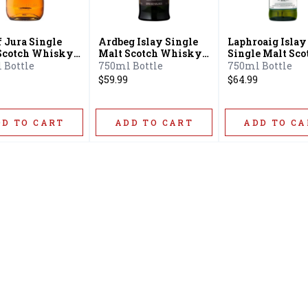
f Jura Single
Ardbeg Islay Single
Laphroaig Islay
Scotch Whisky
Malt Scotch Whisky
Single Malt Sco
ar
10 Year
Whisky 10 Year
 Bottle
750ml Bottle
750ml Bottle
$59.99
$64.99
DD TO CART
ADD TO CART
ADD TO CA
Home
Offers
Liquor
Beer