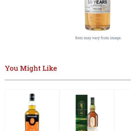
Item may vary from image.
You Might Like