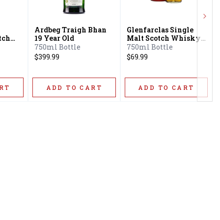
Next
Ardbeg Traigh Bhan
Glenfarclas Single
tch
19 Year Old
Malt Scotch Whisky
10 Year Old
750ml Bottle
750ml Bottle
$399.99
$69.99
RT
ADD TO CART
ADD TO CART
Privacy Policy
16416 Delone St Santa
Terms & Conditions
Clarita, CA 91387
Shipping Policy
info@circusliquorsc.com
Return &
Contact Owner George