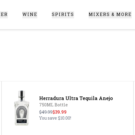
EER
WINE
SPIRITS
MIXERS & MORE
 Santa Clarita
Herradura Ultra Tequila Anejo
750ML Bottle
$49.99
$39.99
You save
$10.00
!