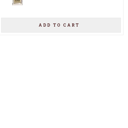
ADD TO CART