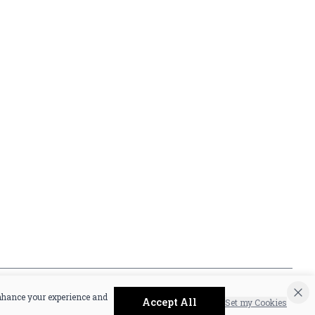
Privacy Policy
16416 Delone St Santa
Terms & Conditions
Clarita, CA 91387
Shipping Policy
info@circusliquorsc.com
Return &
Contact Owner George
Cancellation Policy
Merrawi: (818) 522-1613
Payment Policy
Or Store: (661) 367-7145
Accessibility
enhance your experience and
Accept All
Set my Cookies