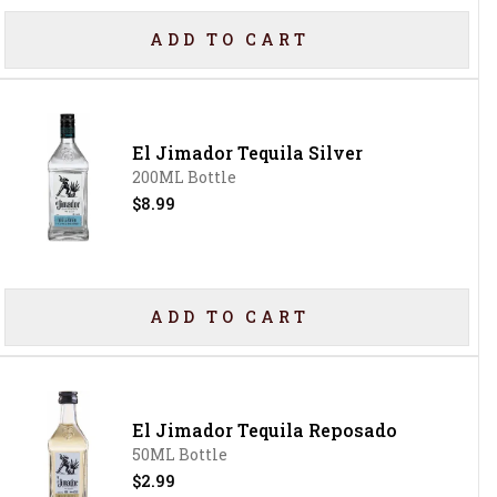
ADD TO CART
El Jimador Tequila Silver
200ML Bottle
$8.99
ADD TO CART
El Jimador Tequila Reposado
50ML Bottle
$2.99