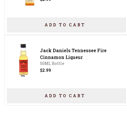
ADD TO CART
Jack Daniels Tennessee Fire
Cinnamon Liqueur
50ML Bottle
$2.99
ADD TO CART