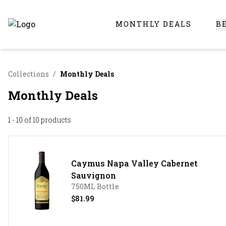
MONTHLY DEALS
B
Online Liquor Store | Buy Liquor Online - Circus Liquor
Collections
/
Monthly Deals
Monthly Deals
1 - 10 of 10
products
Caymus Napa Valley Cabernet
Sauvignon
750ML Bottle
$81.99