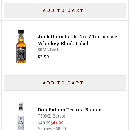
ADD TO CART
Jack Daniels Old No. 7 Tennessee
Whiskey Black Label
50ML Bottle
$2.99
ADD TO CART
Don Fulano Tequila Blanco
750ML Bottle
$49.99
$41.99
You save
$8.00
!