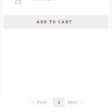
ADD TO CART
Prev
1
Next