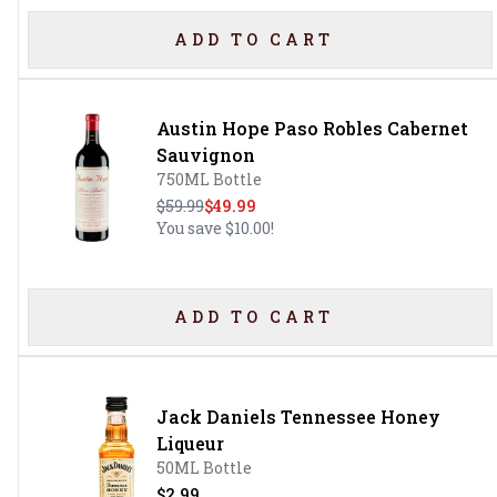
ADD TO CART
Austin Hope Paso Robles Cabernet
Sauvignon
750ML Bottle
$59.99
$49.99
You save
$10.00
!
ADD TO CART
Jack Daniels Tennessee Honey
Liqueur
50ML Bottle
$2.99