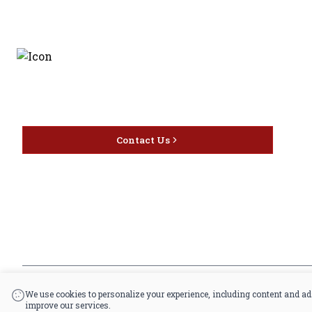
Discover the latest and
most exceptional offerings.
Contact Us
*By accessing this site, you consent to our Terms & Conditions and confirm that 
|
Powered by POS360
We use cookies to personalize your experience, including content and ad
improve our services.