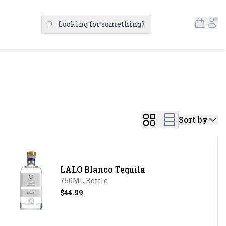
Open S
Ac
Looking for something?
Search Products
Sort by
LALO Blanco Tequila
750ML Bottle
$44.99