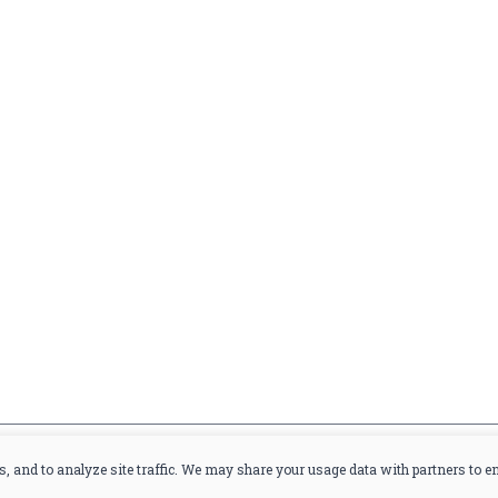
Home
Offers
Liquor
Beer
Wine
you are at least 21 years old.
s, and to analyze site traffic. We may share your usage data with partners to 