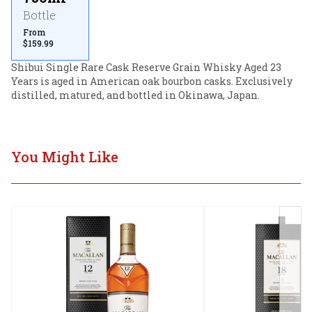
Bottle
From
$159.99
Shibui Single Rare Cask Reserve Grain Whisky Aged 23 
Years is aged in American oak bourbon casks. Exclusively 
distilled, matured, and bottled in Okinawa, Japan.
You Might Like