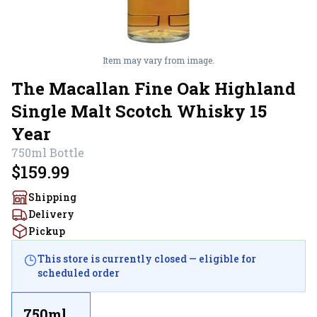
Item may vary from image.
The Macallan Fine Oak Highland
Single Malt Scotch Whisky 15
Year
750ml
Bottle
$159.99
Shipping
Delivery
Pickup
This store is currently closed — eligible for
scheduled order
750ml