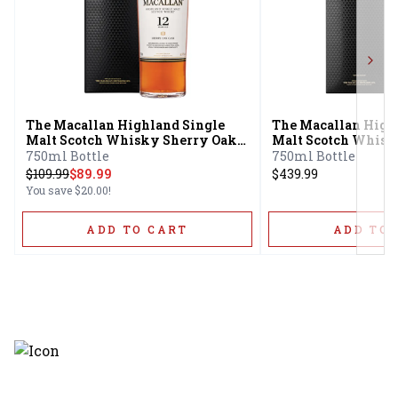
Next
The Macallan Highland Single
The Macallan High
Malt Scotch Whisky Sherry Oak
Malt Scotch Whisk
Cask 12 Year
Cask 18 Year
750ml Bottle
750ml Bottle
$
109.99
$89.99
$439.99
You save
$20.00
!
ADD TO CART
ADD TO 
Discover the latest and most