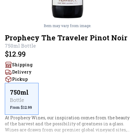
Item may vary from image.
Prophecy The Traveler Pinot Noir
750ml
Bottle
$12.99
Shipping
Delivery
Pickup
750ml
Bottle
From $12.99
At Prophecy Wines, our inspiration comes from the beauty 
of the harvest and the possibility of greatness in a glass. 
Wines are drawn from our premier global vineyard sites, 