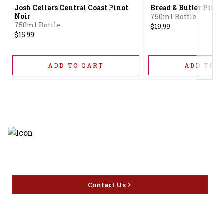
Josh Cellars Central Coast Pinot
Bread & Butter Pino
Noir
750ml Bottle
750ml Bottle
$19.99
$15.99
ADD TO CART
ADD TO 
Discover the latest and most
exceptional offerings.
Contact Us
Home
Privacy
16416 Delone St Santa
Offers
Policy
Clarita, CA 91387