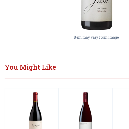
Item may vary from image.
You Might Like