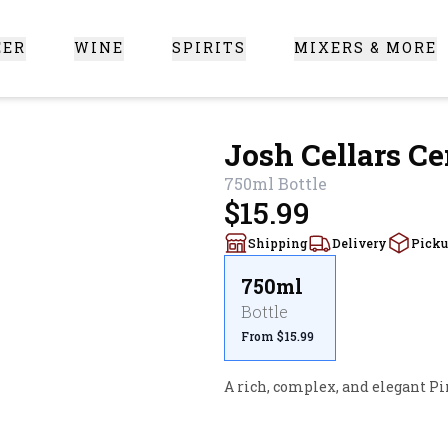
EER
WINE
SPIRITS
MIXERS & MORE
 Santa Clarita
Josh Cellars Ce
750ml
Bottle
$15.99
Shipping
Delivery
Pick
750ml
Bottle
From $15.99
A rich, complex, and elegant Pi