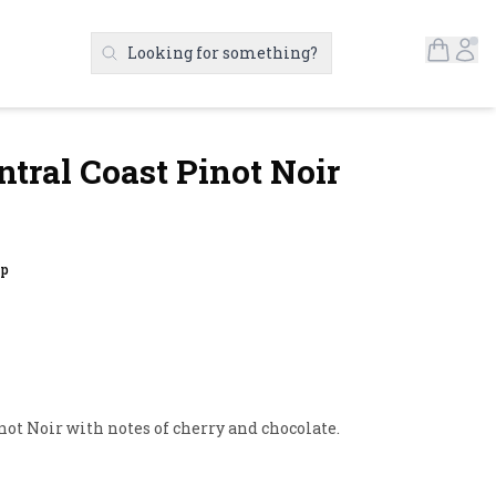
Open S
Ac
Looking for something?
Search Products
ntral Coast Pinot Noir
up
not Noir with notes of cherry and chocolate.