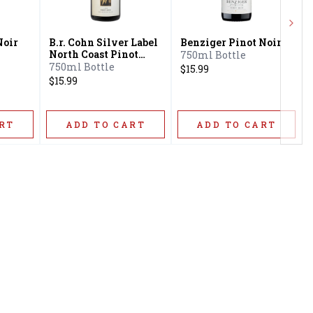
Next
Noir
B.r. Cohn Silver Label
Benziger Pinot Noir
North Coast Pinot
750ml Bottle
Noir
750ml Bottle
$15.99
$15.99
RT
ADD TO CART
ADD TO CART
Privacy Policy
16416 Delone St Santa
Terms & Conditions
Clarita, CA 91387
Shipping Policy
info@circusliquorsc.com
Return &
Contact Owner George