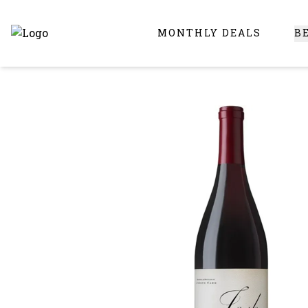
MONTHLY DEALS
B
Online Liquor Store | Buy Liquor Online - Circus Liquor