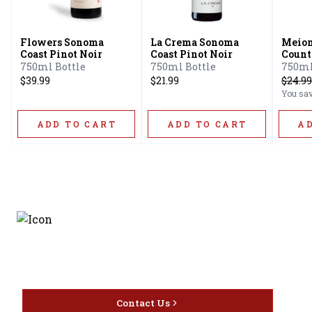
Flowers Sonoma
La Crema Sonoma
Meio
Coast Pinot Noir
Coast Pinot Noir
Count
Count
750ml Bottle
750ml Bottle
750ml
Count
$39.99
$21.99
$
24.99
You sa
ADD TO CART
ADD TO CART
A
Discover the latest and
most exceptional offerings.
Contact Us