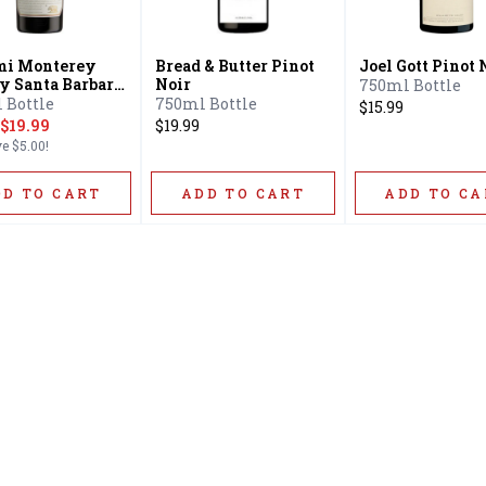
mi Monterey
Bread & Butter Pinot
Joel Gott Pinot 
y Santa Barbara
Noir
750ml Bottle
y Sonoma
 Bottle
750ml Bottle
$15.99
y Pinot Noir
$19.99
$19.99
ve
$5.00
!
DD TO CART
ADD TO CART
ADD TO CA
Home
Offers
Liquor
Beer