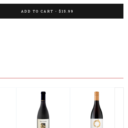
ADD TO CART - $15.99