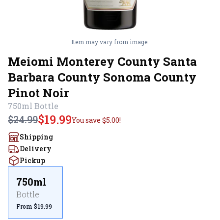
Item may vary from image.
Meiomi Monterey County Santa
Barbara County Sonoma County
Pinot Noir
750ml
Bottle
$19.99
$24.99
You save
$5.00
!
Shipping
Delivery
Pickup
750ml
Bottle
From $19.99