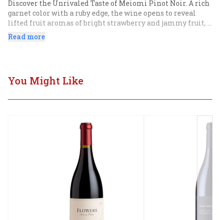
Discover the Unrivaled Taste of Meiomi Pinot Noir. A rich 
garnet color with a ruby edge, the wine opens to reveal 
lifted fruit aromas of bright strawberry and jammy fruit, 
mocha, and vanilla, along with toasty oak notes.
Read more
You Might Like