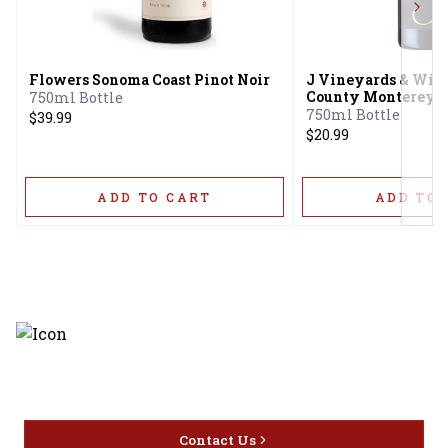
Next
Flowers Sonoma Coast Pinot Noir
J Vineyards & Win
County Monterey C
750ml Bottle
Barbara County Pin
750ml Bottle
$39.99
$20.99
ADD TO CART
ADD TO 
Discover the latest and most
exceptional offerings.
Contact Us