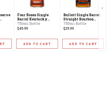
Next
eserve
Four Roses Single
Bulleit Single Barrel
Barrel Kentucky
Straight Bourbon
ey
Straight Bourbon
Frontier Whiskey
750ml Bottle
750ml Bottle
Whiskey
$49.99
$29.99
RT
ADD TO CART
ADD TO CART
Privacy Policy
16416 Delone St Santa
Terms & Conditions
Clarita, CA 91387
Shipping Policy
info@circusliquorsc.com
Return &
Contact Owner George