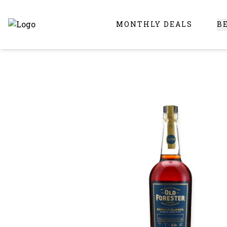
MONTHLY DEALS
B
Online Liquor Store | Buy Liquor Online - Circus Liquor