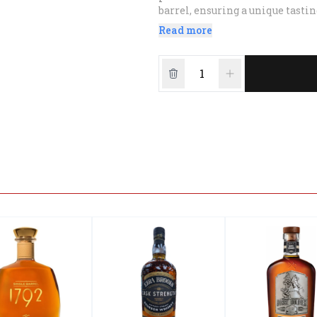
barrel, ensuring a unique tasti
quality and tradition.
Read more