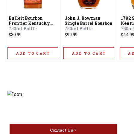
Bulleit Bourbon
John J. Bowman
1792 
Frontier Kentucky
Single Barrel Bourbon
Kentu
Straight Bourbon
Bourb
750ml Bottle
750ml Bottle
750ml
Whiskey
$30.99
$99.99
$44.9
ADD TO CART
ADD TO CART
A
Discover the latest and
most exceptional offerings.
Contact Us