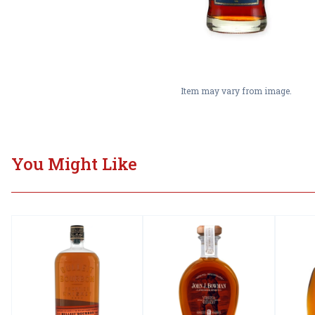
Item may vary from image.
You Might Like