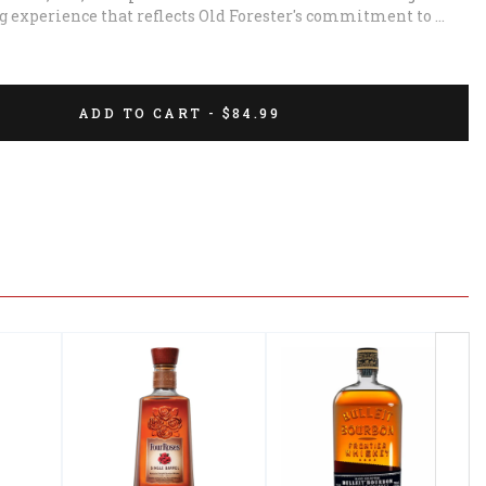
ng experience that reflects Old Forester's commitment to 
ADD TO CART - $84.99