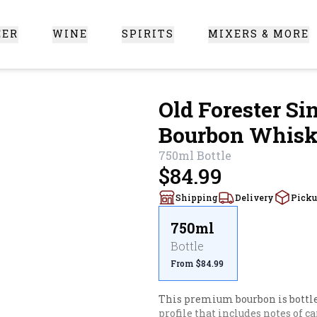
EER
WINE
SPIRITS
MIXERS & MORE
 Santa Clarita
Old Forester Si
Bourbon Whis
750ml
Bottle
$84.99
Shipping
Delivery
Pick
750ml
Bottle
From $84.99
This premium bourbon is bottled 
profile that includes notes of c