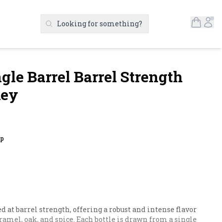
Open S
Ac
Looking for something?
Search Products
ngle Barrel Barrel Strength
key
up
at barrel strength, offering a robust and intense flavor 
aramel, oak, and spice. Each bottle is drawn from a single 