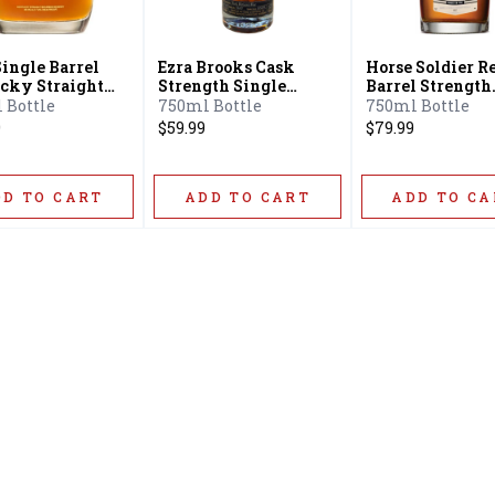
Single Barrel
Ezra Brooks Cask
Horse Soldier R
cky Straight
Strength Single
Barrel Strength
on
Barrel Bourbon
Bourbon Whisk
 Bottle
750ml Bottle
750ml Bottle
9
$59.99
$79.99
DD TO CART
ADD TO CART
ADD TO CA
Home
Offers
Liquor
Beer