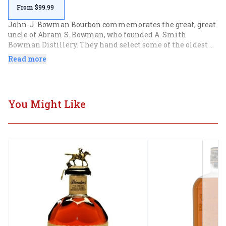
From $99.99
John. J. Bowman Bourbon commemorates the great, great 
uncle of Abram S. Bowman, who founded A. Smith 
Bowman Distillery. They hand select some of the oldest 
barrels in the warehouse to produce a single barrel 
Read more
bourbon with hints of toffee, leather, figs, and almonds.
You Might Like