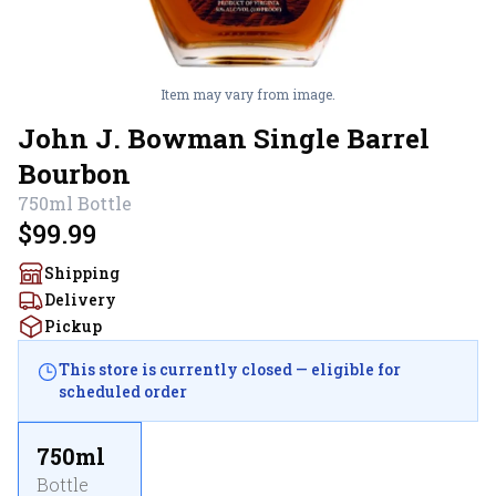
Item may vary from image.
John J. Bowman Single Barrel
Bourbon
750ml
Bottle
$99.99
Shipping
Delivery
Pickup
This store is currently closed — eligible for
scheduled order
750ml
Bottle