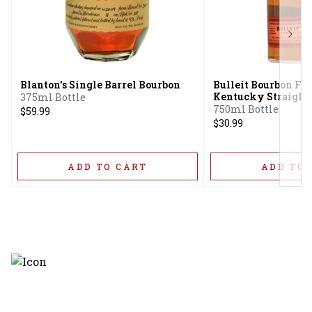
Next
Blanton's Single Barrel Bourbon
Bulleit Bourbon Fr
Kentucky Straight
375ml Bottle
Whiskey
750ml Bottle
$59.99
$30.99
ADD TO CART
ADD TO 
Discover the latest and most
exceptional offerings.