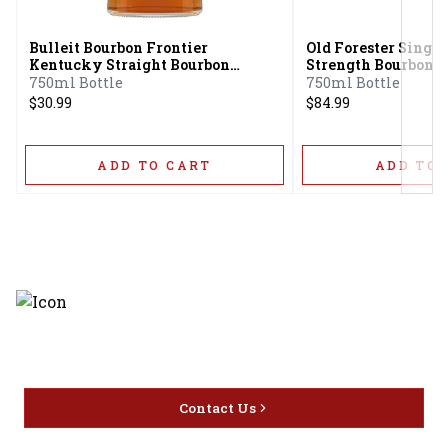
Bulleit Bourbon Frontier
Old Forester Single
Kentucky Straight Bourbon
Strength Bourbon 
Whiskey
750ml Bottle
750ml Bottle
$30.99
$84.99
ADD TO CART
ADD TO 
Discover the latest and most
exceptional offerings.
Contact Us
Home
Privacy
16416 Delone St Santa