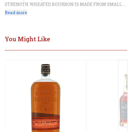
STRENGTH WHEATED BOURBON IS MADE FROM SMALL 
BATCHES OF METICULOUSLY BLENDED MATURE 
Read more
WHISKEY. HORSE SOLDIER BOURBON IS NON-CHILL 
FILTERED TO PROVIDE A FULL-BODIED AND DECADENT 
FINISH.
You Might Like
Next