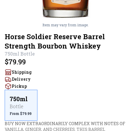
Item may vary from image.
Horse Soldier Reserve Barrel
Strength Bourbon Whiskey
750ml
Bottle
$79.99
Shipping
Delivery
Pickup
750ml
Bottle
From $79.99
BUY NOW EXTRAORDINARILY COMPLEX WITH NOTES OF 
VANILLA, GINGER, AND CHERRIES. THIS BARREL 