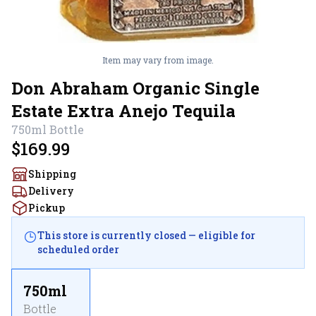
Item may vary from image.
Don Abraham Organic Single
Estate Extra Anejo Tequila
750ml
Bottle
$169.99
Shipping
Delivery
Pickup
This store is currently closed — eligible for
scheduled order
750ml
Bottle