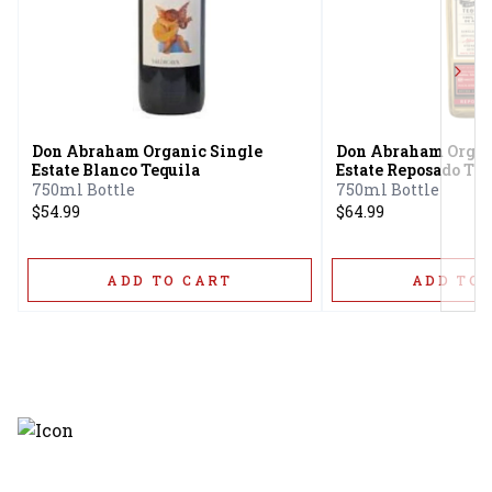
Next
Don Abraham Organic Single
Don Abraham Organ
Estate Blanco Tequila
Estate Reposado Teq
750ml Bottle
750ml Bottle
$54.99
$64.99
ADD TO CART
ADD TO 
Discover the latest and most