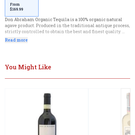
From
$169.99
Don Abraham Organic Tequila is a 100% organic natural 
agave product. Produced in the traditional antique process, 
strictly controlled to obtain the best and finest quality. 
Don Abraham Organic uses 100% organically farmed blue 
Read more
agave plants that originate from one of the finest growing 
regions in all of Jalisco, Mexico. In this beautiful valley 
the perfect combination of soil, weather and other natural 
factors produces, excellent conditions which are required 
You Might Like
to produce the finest blue agave of the highest quality. The 
extra anejo is aged for a minimum of 3 years, obtaining 
the ideal characteristics that gives this tequila its 
distinguish taste and unique flavors.