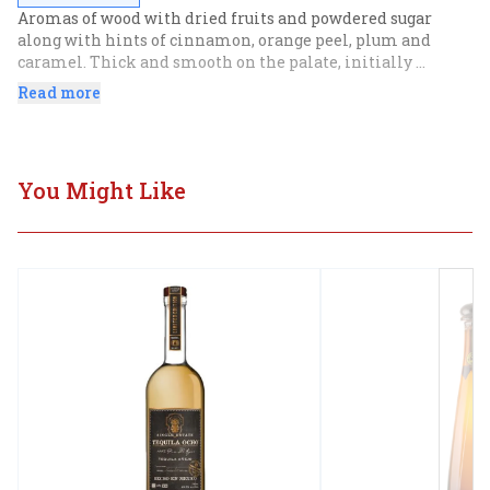
Aromas of wood with dried fruits and powdered sugar 
along with hints of cinnamon, orange peel, plum and 
caramel. Thick and smooth on the palate, initially 
opening up to spices then..
Read more
You Might Like