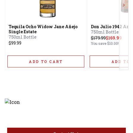
Next
Tequila Ocho Widow Jane Añejo
Don Julio 1942 Ane
Single Estate
750ml Bottle
750ml Bottle
$
179.99
$169.99
$99.99
You save
$10.00
!
ADD TO CART
ADD TO 
Discover the latest and most
exceptional offerings.