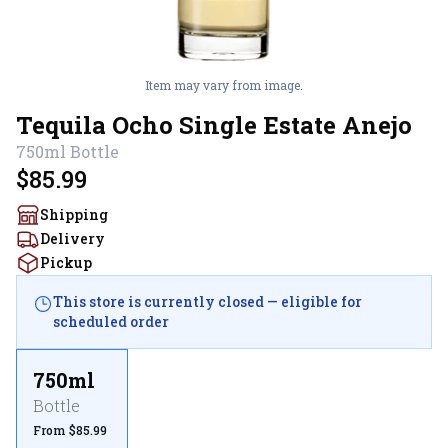
Item may vary from image.
Tequila Ocho Single Estate Anejo
750ml
Bottle
$85.99
Shipping
Delivery
Pickup
This store is currently closed — eligible for
scheduled order
750ml
Bottle
From $85.99