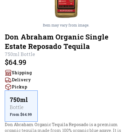
Item may vary from image.
Don Abraham Organic Single
Estate Reposado Tequila
750ml
Bottle
$64.99
Shipping
Delivery
Pickup
750ml
Bottle
From $64.99
Don Abraham Organic Tequila Reposado is a premium 
organic tequila made from 100% organic blue agave. It is 