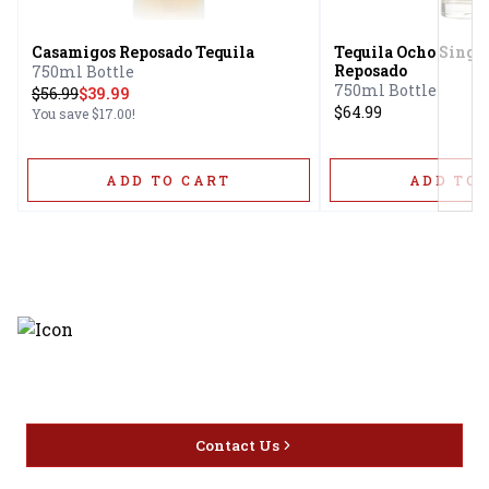
Casamigos Reposado Tequila
Tequila Ocho Single
Reposado
750ml Bottle
750ml Bottle
$
56.99
$39.99
$64.99
You save
$17.00
!
ADD TO CART
ADD TO 
Discover the latest and most
exceptional offerings.
Contact Us
Home
Privacy
16416 Delone St Santa