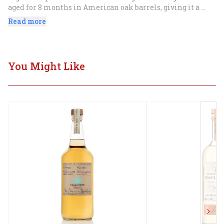
aged for 8 months in American oak barrels, giving it a 
smooth, mellow flavor with notes of oak, vanilla, and 
Read more
caramel. It is perfect for sipping neat or in a variety of 
cocktails.
You Might Like
Next