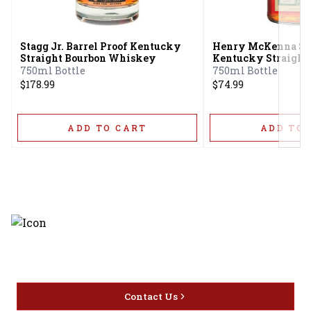
Next
Stagg Jr. Barrel Proof Kentucky
Henry McKenna Sin
Straight Bourbon Whiskey
Kentucky Straight
Whiskey Bottled-i
750ml Bottle
750ml Bottle
$178.99
$74.99
ADD TO CART
ADD TO 
Discover the latest and most
exceptional offerings.
Contact Us