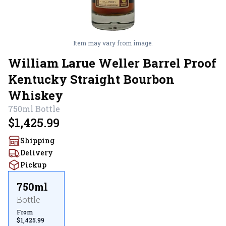
Item may vary from image.
William Larue Weller Barrel Proof
Kentucky Straight Bourbon
Whiskey
750ml
Bottle
$1,425.99
Shipping
Delivery
Pickup
750ml
Bottle
From
$1,425.99