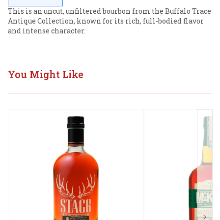
This is an uncut, unfiltered bourbon from the Buffalo Trace 
Antique Collection, known for its rich, full-bodied flavor 
and intense character.
You Might Like