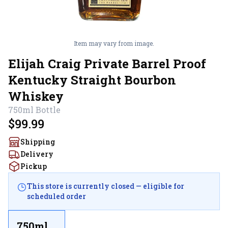
Item may vary from image.
Elijah Craig Private Barrel Proof
Kentucky Straight Bourbon
Whiskey
750ml
Bottle
$99.99
Shipping
Delivery
Pickup
This store is currently closed — eligible for
scheduled order
750ml