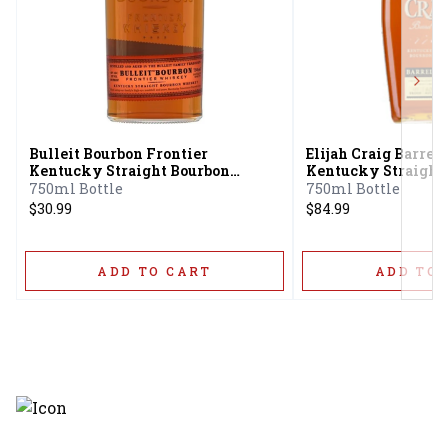
Next
Bulleit Bourbon Frontier
Elijah Craig Barrel 
Kentucky Straight Bourbon
Kentucky Straight
Whiskey
Whiskey 12 Year
750ml Bottle
750ml Bottle
$30.99
$84.99
ADD TO CART
ADD TO 