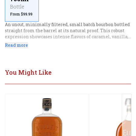
Bottle
From $99.99
An uncut, minimally filtered, small batch bourbon bottled 
straight from the barrel at its natural proof. This robust 
expression showcases intense flavors of caramel, vanilla, 
and oak
Read more
You Might Like