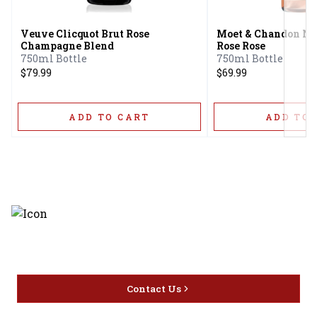
Veuve Clicquot Brut Rose
Moet & Chandon Ne
Champagne Blend
Rose Rose
750ml Bottle
750ml Bottle
$79.99
$69.99
ADD TO CART
ADD TO 
Discover the latest and most
exceptional offerings.
Contact Us
Home
Privacy
16416 Delone St Santa