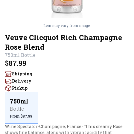
Item may vary from image.
Veuve Clicquot Rich Champagne
Rose Blend
750ml
Bottle
$87.99
Shipping
Delivery
Pickup
750ml
Bottle
From $87.99
Wine Spectator-Champagne, France- "This creamy Rose 
shows fine balance, along with vibrant acidity that 