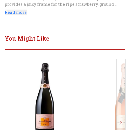
provides a juicy frame for the ripe strawberry, ground 
ginger and white peach flavors. Zesty finish.".
Read more
You Might Like
Next