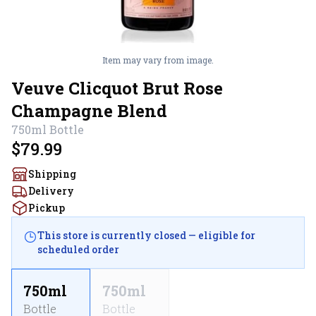
Item may vary from image.
Veuve Clicquot Brut Rose
Champagne Blend
750ml
Bottle
$79.99
Shipping
Delivery
Pickup
This store is currently closed — eligible for
scheduled order
750ml
750ml
Bottle
Bottle