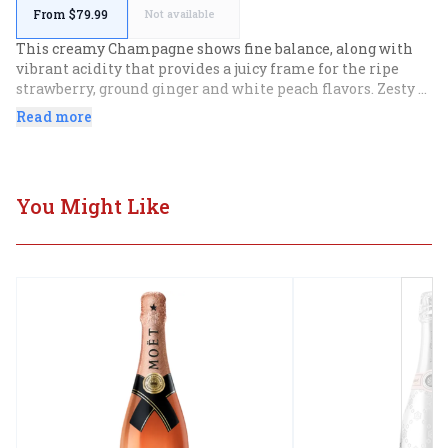
From $79.99
Not available
This creamy Champagne shows fine balance, along with 
vibrant acidity that provides a juicy frame for the ripe 
strawberry, ground ginger and white peach flavors. Zesty 
finish.
Read more
You Might Like