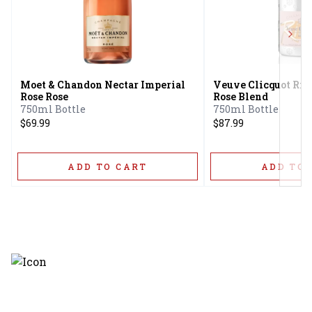
Next
Moet & Chandon Nectar Imperial
Veuve Clicquot Ri
Rose Rose
Rose Blend
750ml Bottle
750ml Bottle
$69.99
$87.99
ADD TO CART
ADD TO 
Discover the latest and most
exceptional offerings.