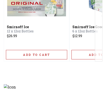
Next
Smirnoff Ice
Smirnoff Ice Green
12 x 12oz Bottles
6 x 12oz Bottles
$26.99
$12.99
ADD TO CART
ADD TO 
Discover the latest and most
exceptional offerings.