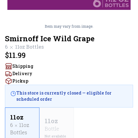
Item may vary from image.
Smirnoff Ice Wild Grape
6
11oz
Bottles
$11.99
Shipping
Delivery
Pickup
This store is currently closed — eligible for
scheduled order
11oz
11oz
6
11oz
Bottle
Bottles
Not available