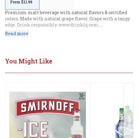
From $11.99
Premium malt beverage with natural flavors & certified 
colors. Made with natural grape flavor. Grape with a tangy 
edge. Drink responsibly. www.drinkiq.com. 
www.smirnoffice.com. Please recycle.
Read more
You Might Like