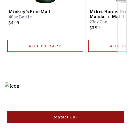
Mickey's Fine Malt
Mikes Harder Pine
Mandarin Malt Liq
40oz Bottle
23oz Can
$4.99
$3.99
ADD TO CART
ADD TO 
Discover the latest and most
exceptional offerings.
Contact Us
Home
Privacy
16416 Delone St Santa