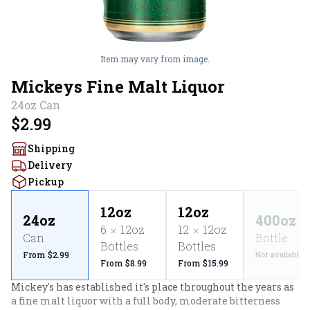
Item may vary from image.
Mickeys Fine Malt Liquor
24oz
Can
$2.99
Shipping
Delivery
Pickup
12oz
12oz
24oz
400oz
6
12oz
12
12oz
Can
Bottle
Bottles
Bottles
From $2.99
Not available
From $8.99
From $15.99
Mickey's has established it's place throughout the years as 
a fine malt liquor with a full body, moderate bitterness 