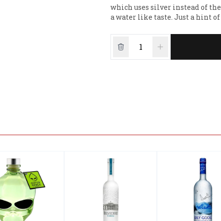
which uses silver instead of t
a water like taste. Just a hint 