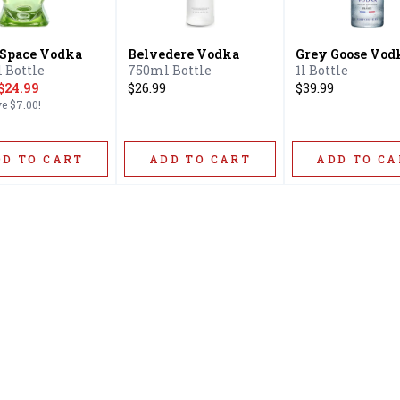
 Space Vodka
Belvedere Vodka
Grey Goose Vod
 Bottle
750ml Bottle
1l Bottle
$24.99
$26.99
$39.99
ve
$7.00
!
DD TO CART
ADD TO CART
ADD TO CA
Home
Offers
Liquor
Beer