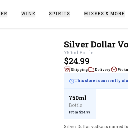
EER
WINE
SPIRITS
MIXERS & MORE
 Santa Clarita
Silver Dollar V
750ml
Bottle
$24.99
Shipping
Delivery
Pick
This store is currently cl
750ml
Bottle
From $24.99
Silver Dollar vodka is named for 