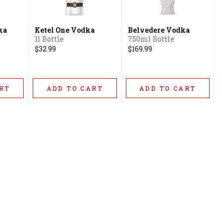
ka
Ketel One Vodka
Belvedere Vodka
1l Bottle
750ml Bottle
$32.99
$169.99
RT
ADD TO CART
ADD TO CART
Privacy Policy
16416 Delone St Santa
Terms & Conditions
Clarita, CA 91387
Shipping Policy
info@circusliquorsc.com
Return &
Contact Owner George