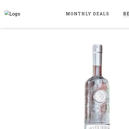
MONTHLY DEALS
B
Online Liquor Store | Buy Liquor Online - Circus Liquor