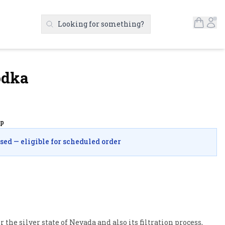
Open S
Ac
Looking for something?
Search Products
odka
up
osed — eligible for scheduled order
the silver state of Nevada and also its filtration process, 