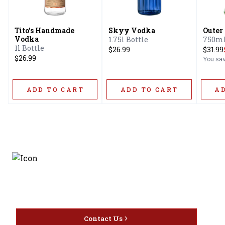
Tito's Handmade
Skyy Vodka
Outer
Vodka
1.75l Bottle
750ml
1l Bottle
$26.99
$
31.99
$26.99
You sa
ADD TO CART
ADD TO CART
A
Discover the latest and
most exceptional offerings.
Contact Us