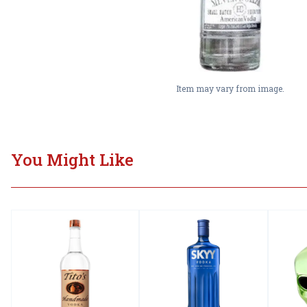
Item may vary from image.
You Might Like