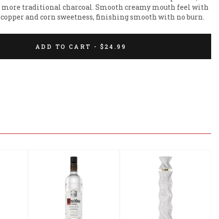
he more traditional charcoal. Smooth creamy mouth feel with 
of copper and corn sweetness, finishing smooth with no burn.
ADD TO CART - $24.99