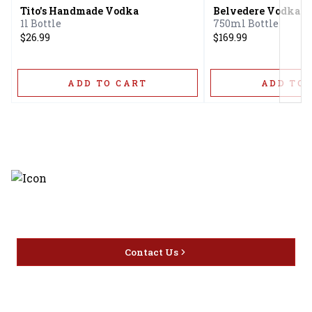
Tito's Handmade Vodka
Belvedere Vodka
1l Bottle
750ml Bottle
$26.99
$169.99
ADD TO CART
ADD TO 
Discover the latest and most
exceptional offerings.
Contact Us
Home
Privacy
16416 Delone St Santa
Offers
Policy
Clarita, CA 91387