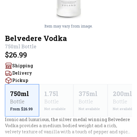
Item may vary from image.
Belvedere Vodka
750ml
Bottle
$26.99
Shipping
Delivery
Pickup
750ml
1.75l
375ml
200ml
Bottle
Bottle
Bottle
Bottle
From $26.99
Not available
Not available
Not available
Iconic and luxurious, the silver medal winning Belvedere 
Vodka provides a medium bodied weight and a rich, 
velvety texture of vanilla with a touch of pepper and spice. 