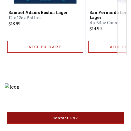
Samuel Adams Boston Lager
San Fernando Lone
Lager
12 x 12oz Bottles
4 x 64oz Cans
$18.99
$14.99
ADD TO CART
ADD TO 
Discover the latest and most
exceptional offerings.
Contact Us
Home
Privacy
16416 Delone St Santa