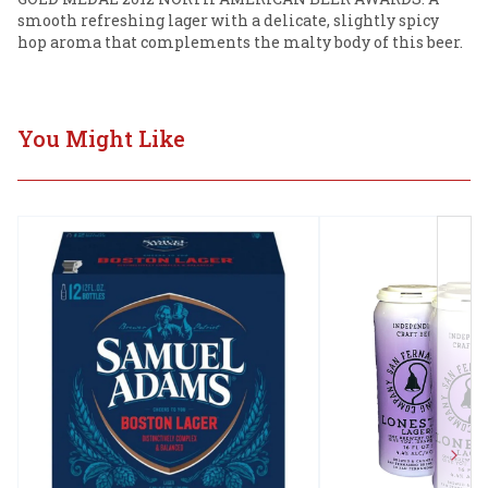
smooth refreshing lager with a delicate, slightly spicy 
hop aroma that complements the malty body of this beer.
You Might Like
Next