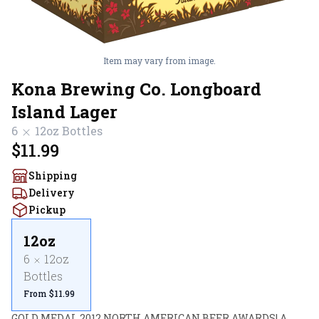
Item may vary from image.
Kona Brewing Co. Longboard
Island Lager
6
12oz
Bottles
$11.99
Shipping
Delivery
Pickup
12oz
6
12oz
Bottles
From $11.99
GOLD MEDAL 2012 NORTH AMERICAN BEER AWARDS! A 