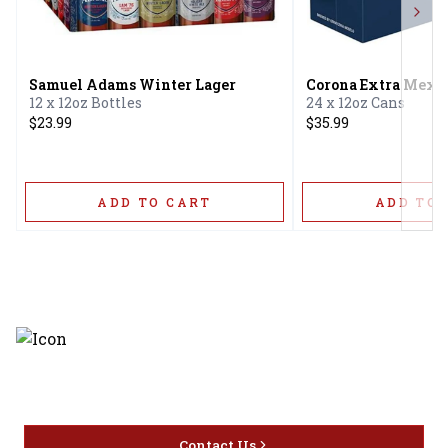
Next
Samuel Adams Winter Lager
Corona Extra Mexic
12 x 12oz Bottles
24 x 12oz Cans
$23.99
$35.99
ADD TO CART
ADD TO 
Discover the latest and most
exceptional offerings.
Contact Us