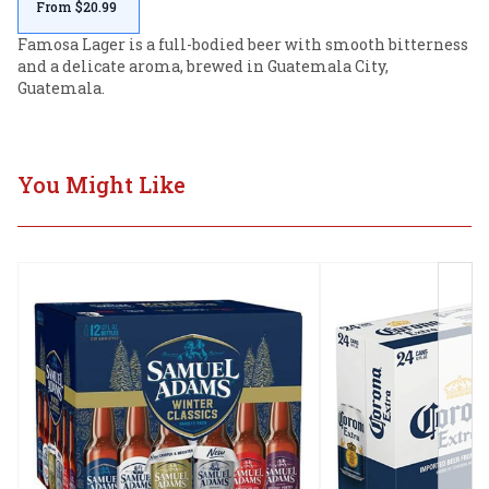
From $20.99
Famosa Lager is a full-bodied beer with smooth bitterness 
and a delicate aroma, brewed in Guatemala City, 
Guatemala.
You Might Like