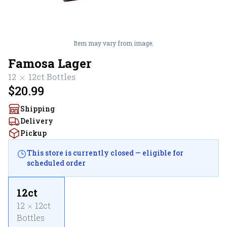
Item may vary from image.
Famosa Lager
12
12ct
Bottles
$20.99
Shipping
Delivery
Pickup
This store is currently closed — eligible for
scheduled order
12ct
12
12ct
Bottles