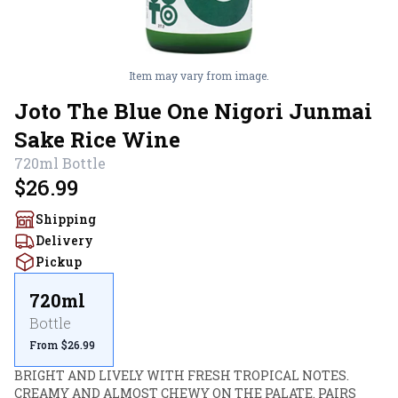
Item may vary from image.
Joto The Blue One Nigori Junmai
Sake Rice Wine
720ml
Bottle
$26.99
Shipping
Delivery
Pickup
720ml
Bottle
From $26.99
BRIGHT AND LIVELY WITH FRESH TROPICAL NOTES. 
CREAMY AND ALMOST CHEWY ON THE PALATE. PAIRS 