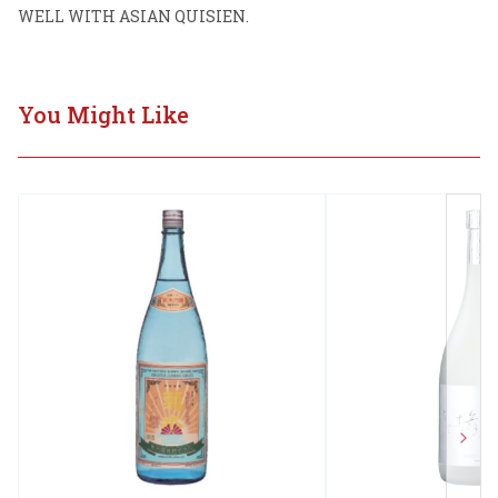
WELL WITH ASIAN QUISIEN.
You Might Like
Next