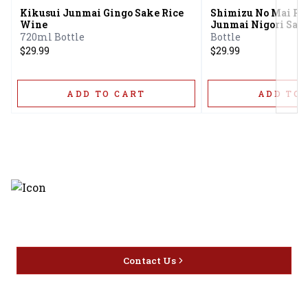
Kikusui Junmai Gingo Sake Rice
Shimizu No Mai Pu
Wine
Junmai Nigori Sak
720ml Bottle
Bottle
$29.99
$29.99
ADD TO CART
ADD TO 
Discover the latest and most
exceptional offerings.
Contact Us
Home
Privacy
16416 Delone St Santa
Offers
Policy
Clarita, CA 91387