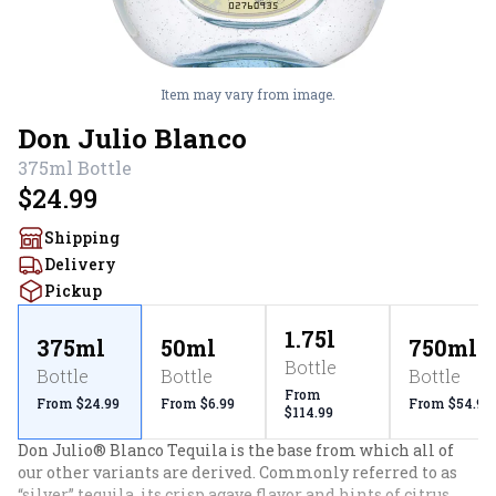
Item may vary from image.
Don Julio Blanco
375ml
Bottle
$24.99
Shipping
Delivery
Pickup
1.75l
375ml
50ml
750ml
Bottle
Bottle
Bottle
Bottle
From
From $24.99
From $6.99
From $54.99
$114.99
Don Julio® Blanco Tequila is the base from which all of 
our other variants are derived. Commonly referred to as 
“silver” tequila, its crisp agave flavor and hints of citrus 