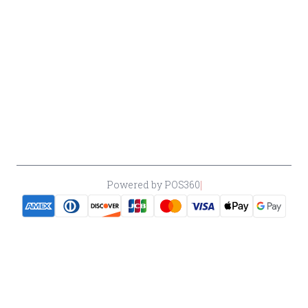
Cancellation
Policy
Payment
Policy
Accessibility
*By accessing this site, you consent to our Terms & Conditions and confirm
that you are at least 21 years old.
|
Powered by POS360