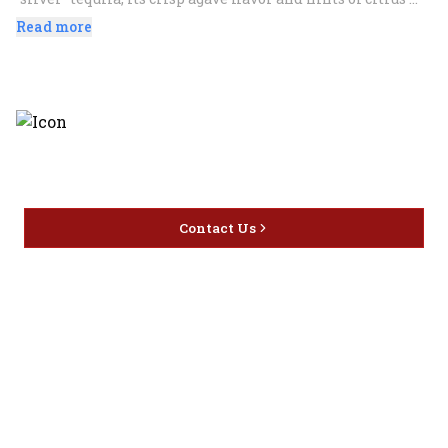
make it an essential component to a variety of innovative 
Read more
drinks including margaritas. It can also be enjoyed neat or 
on the rocks. 100% blue agave plant.
Discover the latest and most
exceptional offerings.
Contact Us
Home
Privacy
16416 Delone St Santa
Offers
Policy
Clarita, CA 91387
Liquor
Terms &
info@circusliquorsc.com
Beer
Conditions
Contact Owner George
Wine
Shipping
Merrawi: (818) 522-1613
Policy
Or Store: (661) 367-7145
Return &