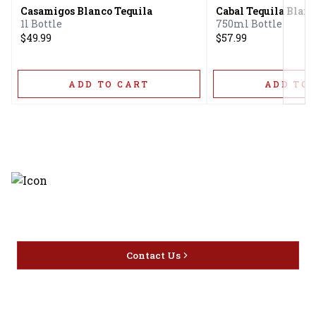
Casamigos Blanco Tequila
Cabal Tequila Blan
1l Bottle
750ml Bottle
$49.99
$57.99
ADD TO CART
ADD TO 
Discover the latest and most
exceptional offerings.
Contact Us
Home
Privacy
16416 Delone St Santa
Offers
Policy
Clarita, CA 91387