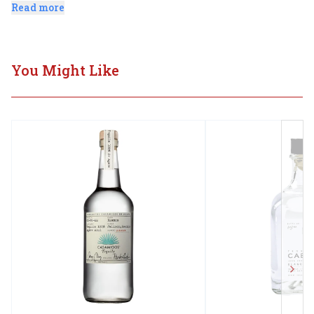
agave, and subtle herbal hints.
Read more
You Might Like
Next