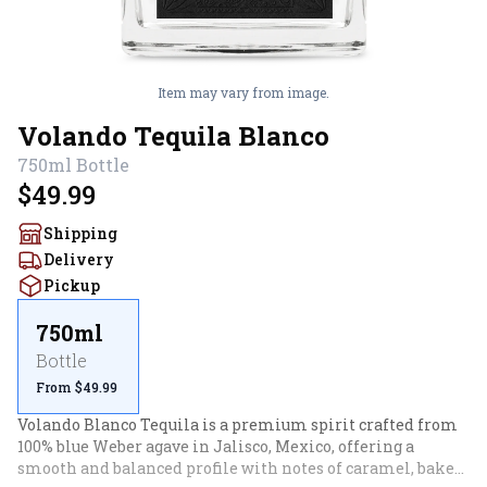
Item may vary from image.
Volando Tequila Blanco
750ml
Bottle
$49.99
Shipping
Delivery
Pickup
750ml
Bottle
From $49.99
Volando Blanco Tequila is a premium spirit crafted from 
100% blue Weber agave in Jalisco, Mexico, offering a 
smooth and balanced profile with notes of caramel, baked 