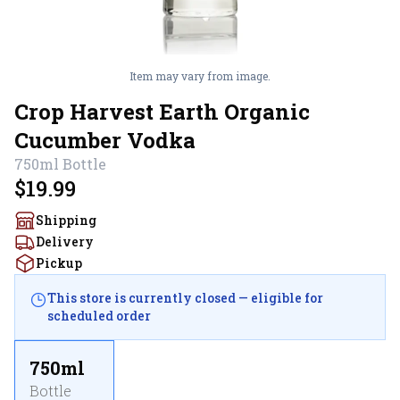
Item may vary from image.
Crop Harvest Earth Organic
Cucumber Vodka
750ml
Bottle
$19.99
Shipping
Delivery
Pickup
This store is currently closed — eligible for
scheduled order
750ml
Bottle