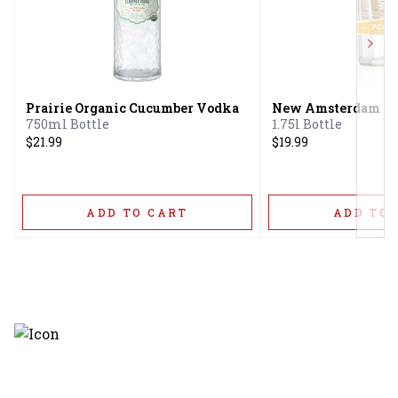
Next
Prairie Organic Cucumber Vodka
New Amsterdam Pe
750ml Bottle
1.75l Bottle
$21.99
$19.99
ADD TO CART
ADD TO 
Discover the latest and most
exceptional offerings.