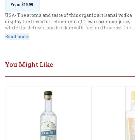
From $19.99
USA- The aroma and taste of this organic artisanal vodka 
display the flavorful refinement of fresh cucumber juice, 
while the delicate and brisk mouth-feel drifts across the 
taste buds with lightness that is at once creamy and clean. 
Read more
Refreshing in a cocktail or served neat.
You Might Like