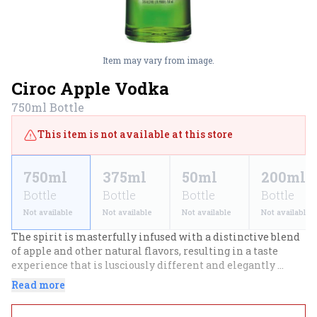
Item may vary from image.
Ciroc Apple Vodka
750ml
Bottle
This item is not available at this store
750ml
375ml
50ml
200ml
Bottle
Bottle
Bottle
Bottle
Not available
Not available
Not available
Not available
The spirit is masterfully infused with a distinctive blend 
of apple and other natural flavors, resulting in a taste 
experience that is lusciously different and elegantly 
smooth. Enjoy on the rocks, as a shot or mixed in your 
Read more
favorite cocktail.