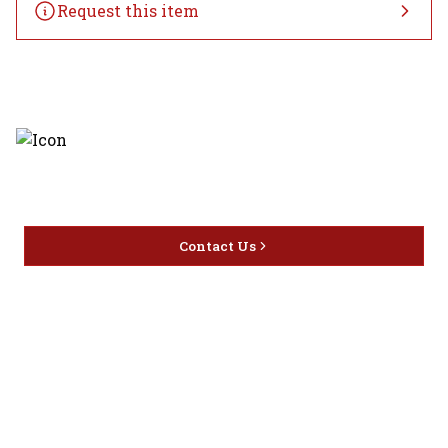
Request this item
Discover the latest and most
exceptional offerings.
Contact Us
Home
Privacy
16416 Delone St Santa
Offers
Policy
Clarita, CA 91387
Liquor
Terms &
info@circusliquorsc.com
Beer
Conditions
Contact Owner George
Wine
Shipping
Merrawi: (818) 522-1613
Policy
Or Store: (661) 367-7145
Return &