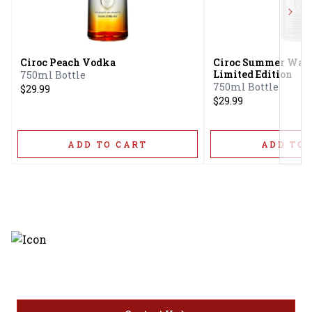
Next
Ciroc Peach Vodka
Ciroc Summer Wat
Limited Edition
750ml Bottle
750ml Bottle
$29.99
$29.99
ADD TO CART
ADD TO 
Discover the latest and most
exceptional offerings.