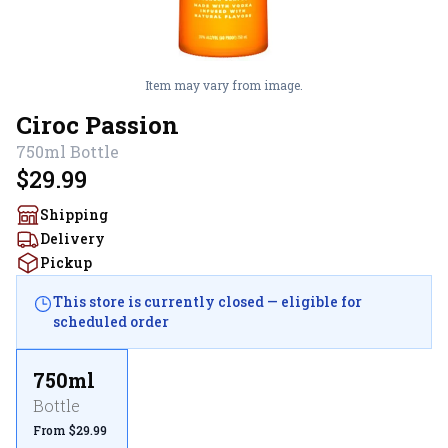
Item may vary from image.
Ciroc Passion
750ml
Bottle
$29.99
Shipping
Delivery
Pickup
This store is currently closed — eligible for
scheduled order
750ml
Bottle
From $29.99