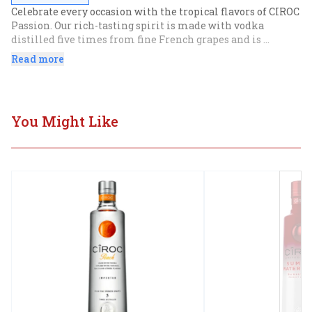
Celebrate every occasion with the tropical flavors of CIROC 
Passion. Our rich-tasting spirit is made with vodka 
distilled five times from fine French grapes and is 
finished in a tailor-made copper pot still in Southern 
Read more
France. Masterfully infused with an exotic blend of 
distinctive flavors inspired by the tropics, this beachside-
ready spirit shines with subtle notes of pineapple, citrus, 
mango, and hibiscus, resulting in a tasting experience 
You Might Like
that is lusciously different and elegantly smooth. For the 
perfect summertime cocktail, enjoy with soda and lemon 
or a splash of lemonade.