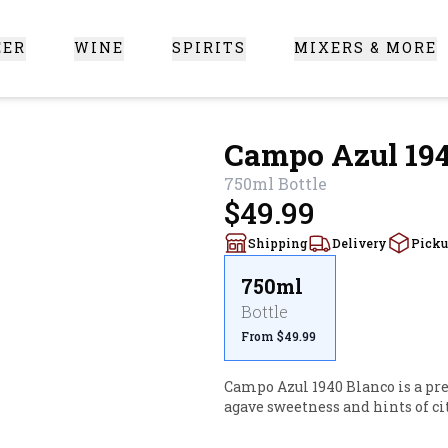
EER
WINE
SPIRITS
MIXERS & MORE
 Santa Clarita
Campo Azul 194
750ml
Bottle
$49.99
Shipping
Delivery
Pick
750ml
Bottle
From $49.99
Campo Azul 1940 Blanco is a pre
agave sweetness and hints of cit