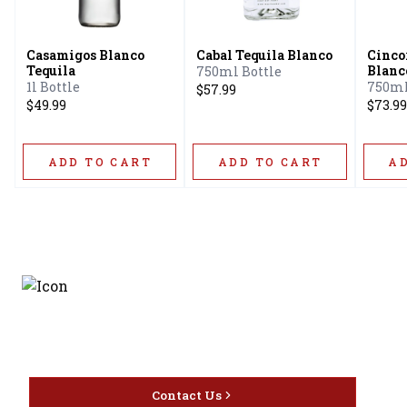
Casamigos Blanco
Cabal Tequila Blanco
Cinco
Tequila
Blanc
750ml Bottle
1l Bottle
750ml
$57.99
$49.99
$73.99
ADD TO CART
ADD TO CART
A
Discover the latest and
most exceptional offerings.
Contact Us