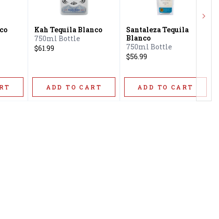
Next
co
Kah Tequila Blanco
Santaleza Tequila
Blanco
750ml Bottle
750ml Bottle
$61.99
$56.99
RT
ADD TO CART
ADD TO CART
Privacy Policy
16416 Delone St Santa
Terms & Conditions
Clarita, CA 91387
Shipping Policy
info@circusliquorsc.com
Return &
Contact Owner George