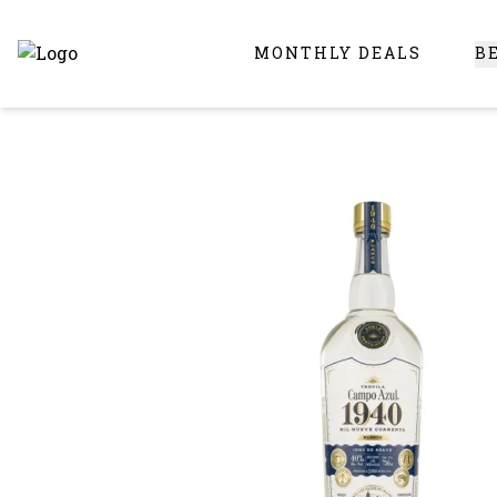
MONTHLY DEALS
B
Online Liquor Store | Buy Liquor Online - Circus Liquor