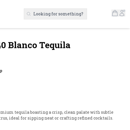
Open S
Ac
Looking for something?
Search Products
0 Blanco Tequila
up
mium tequila boasting a crisp, clean palate with subtle 
rus, ideal for sipping neat or crafting refined cocktails.