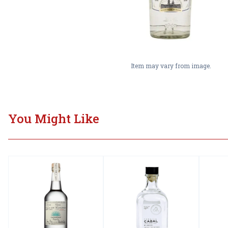
Item may vary from image.
You Might Like