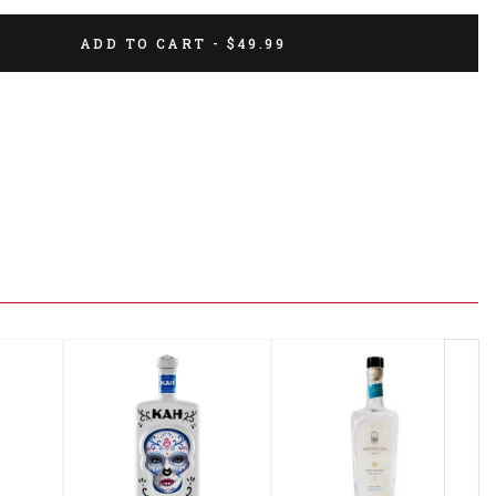
ADD TO CART - $49.99