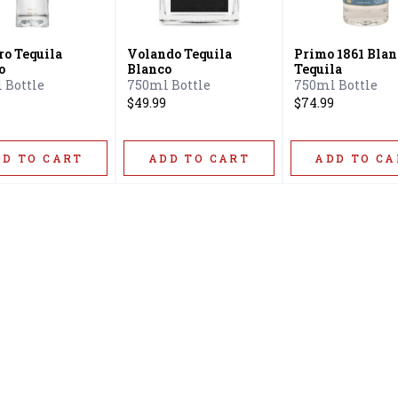
ro Tequila
Volando Tequila
Primo 1861 Blan
o
Blanco
Tequila
 Bottle
750ml Bottle
750ml Bottle
$49.99
$74.99
DD TO CART
ADD TO CART
ADD TO CA
Home
Offers
Liquor
Beer