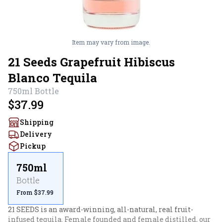
Item may vary from image.
21 Seeds Grapefruit Hibiscus
Blanco Tequila
750ml
Bottle
$37.99
Shipping
Delivery
Pickup
750ml
Bottle
From $37.99
21 SEEDS is an award-winning, all-natural, real fruit-
infused tequila. Female founded and female distilled, our 