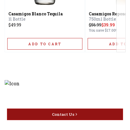
Casamigos Blanco Tequila
Casamigos Reposado
1l Bottle
750ml Bottle
$49.99
$
56.99
$39.99
You save
$17.00
!
ADD TO CART
ADD TO 
Discover the latest and most
exceptional offerings.
Contact Us
Home
Privacy
16416 Delone St Santa