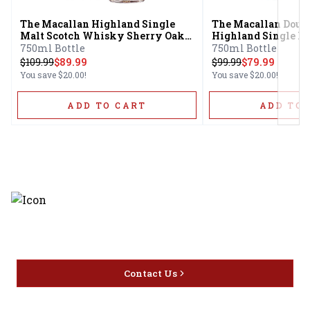
The Macallan Highland Single
The Macallan Doub
Malt Scotch Whisky Sherry Oak
Highland Single Ma
Cask 12 Year
Whisky 12 Year
750ml Bottle
750ml Bottle
$
109.99
$89.99
$
99.99
$79.99
You save
$20.00
!
You save
$20.00
!
ADD TO CART
ADD TO 
Discover the latest and most
exceptional offerings.
Contact Us
Home
Privacy
16416 Delone St Santa