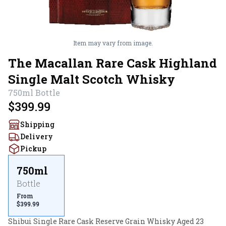
Item may vary from image.
The Macallan Rare Cask Highland
Single Malt Scotch Whisky
750ml
Bottle
$399.99
Shipping
Delivery
Pickup
750ml
Bottle
From
$399.99
Shibui Single Rare Cask Reserve Grain Whisky Aged 23 