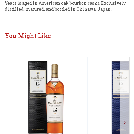
Years is aged in American oak bourbon casks. Exclusively 
distilled, matured, and bottled in Okinawa, Japan.
You Might Like
Next