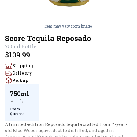
Item may vary from image.
Score Tequila Reposado
750ml
Bottle
$109.99
Shipping
Delivery
Pickup
750ml
Bottle
From
$109.99
A limited-edition Reposado tequila crafted from 7-year-
old Blue Weber agave, double distilled, and aged in 
American and French oak barrels, presented in a hand-