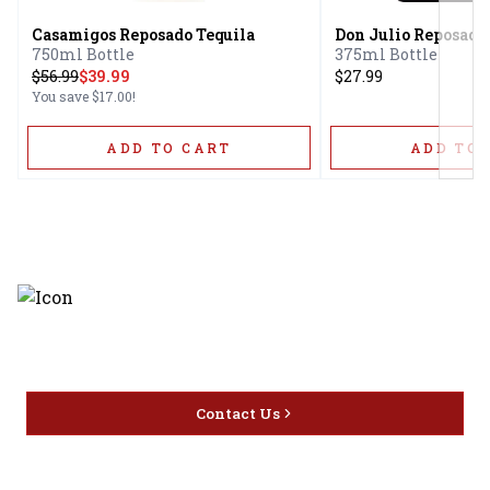
Casamigos Reposado Tequila
Don Julio Reposado
750ml Bottle
375ml Bottle
$
56.99
$39.99
$27.99
You save
$17.00
!
ADD TO CART
ADD TO 
Discover the latest and most
exceptional offerings.
Contact Us
Home
Privacy
16416 Delone St Santa
Offers
Policy
Clarita, CA 91387