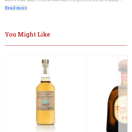
painted ceramic soccer ball bottle celebrating Mexico's 
Read more
soccer heritage.
You Might Like
Next