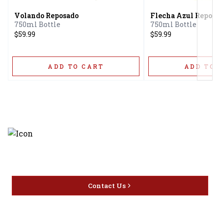
Volando Reposado
Flecha Azul Repos
750ml Bottle
750ml Bottle
$59.99
$59.99
ADD TO CART
ADD TO 
Discover the latest and most
exceptional offerings.
Contact Us
Home
Privacy
16416 Delone St Santa
Offers
Policy
Clarita, CA 91387