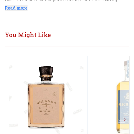
Panel.
Read more
You Might Like
Next