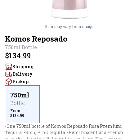
Item may vary from image.
Komos Reposado
750ml
Bottle
$134.99
Shipping
Delivery
Pickup
750ml
Bottle
From
$134.99
•One 750ml bottle of Komos Reposado Rosa Premium 
Tequila. •Rich, Pink tequila. •Reminiscent of a French 
rosé. •First perfect 100-point rating from The Tasting 