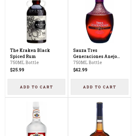
The Kraken Black
Sauza Tres
Spiced Rum
Generaciones Anejo
750ML Bottle
Tequila
750ML Bottle
$25.99
$42.99
ADD TO CART
ADD TO CART