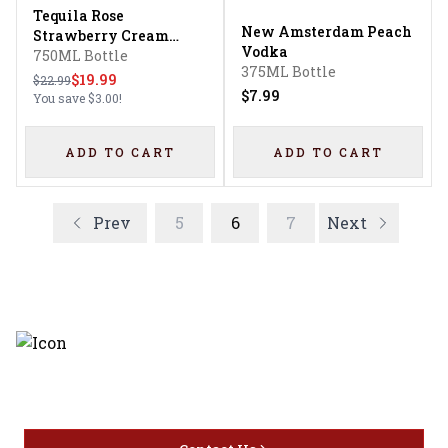
Tequila Rose
New Amsterdam Peach
Strawberry Cream
Vodka
Liqueur
750ML Bottle
375ML Bottle
$19.99
$22.99
$7.99
You save
$3.00
!
ADD TO CART
ADD TO CART
Prev
5
6
7
Next
Discover the latest and most
exceptional offerings.