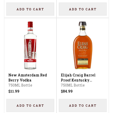
ADD TO CART
ADD TO CART
New Amsterdam Red
Elijah Craig Barrel
Berry Vodka
Proof Kentucky
750ML Bottle
Straight Bourbon
750ML Bottle
Whiskey 12 Year
$11.99
$84.99
ADD TO CART
ADD TO CART