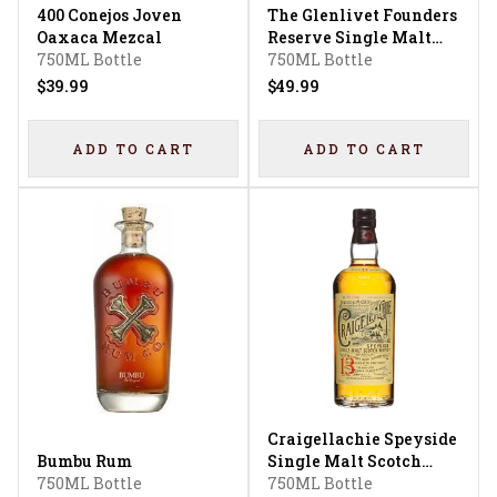
400 Conejos Joven
The Glenlivet Founders
Oaxaca Mezcal
Reserve Single Malt
750ML Bottle
Scotch Whisky
750ML Bottle
$39.99
$49.99
ADD TO CART
ADD TO CART
Craigellachie Speyside
Bumbu Rum
Single Malt Scotch
750ML Bottle
Whisky 13 Year
750ML Bottle