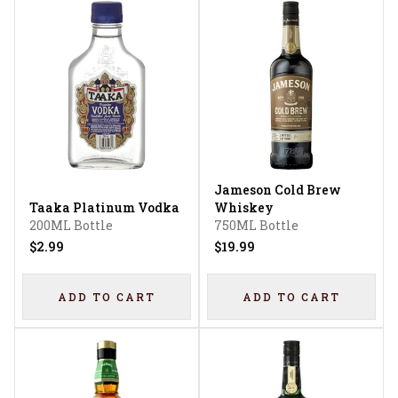
Jameson Cold Brew
Taaka Platinum Vodka
Whiskey
200ML Bottle
750ML Bottle
$2.99
$19.99
ADD TO CART
ADD TO CART