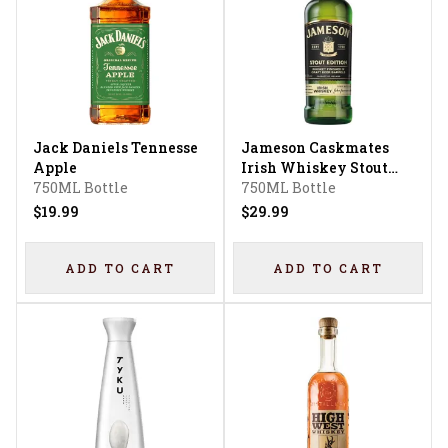
Jack Daniels Tennesse
Jameson Caskmates
Apple
Irish Whiskey Stout
750ML Bottle
Edition
750ML Bottle
$19.99
$29.99
ADD TO CART
ADD TO CART