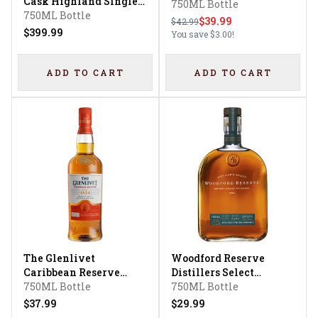
Cask Highland Single
Faith XLVII
750ML Bottle
Malt Scotch Whisky
750ML Bottle
$39.99
$42.99
$399.99
You save
$3.00
!
ADD TO CART
ADD TO CART
The Glenlivet
Woodford Reserve
Caribbean Reserve
Distillers Select
Scotch Whisky
750ML Bottle
Kentucky Straight Rye
750ML Bottle
Whiskey
$37.99
$29.99