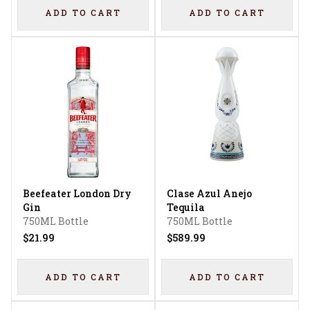
ADD TO CART
ADD TO CART
Beefeater London Dry
Clase Azul Anejo
Gin
Tequila
750ML Bottle
750ML Bottle
$21.99
$589.99
ADD TO CART
ADD TO CART