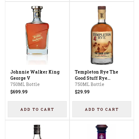
Johnnie Walker King
Templeton Rye The
George V
Good Stuff Rye
750ML Bottle
Whiskey 4 Year
750ML Bottle
$699.99
$29.99
ADD TO CART
ADD TO CART