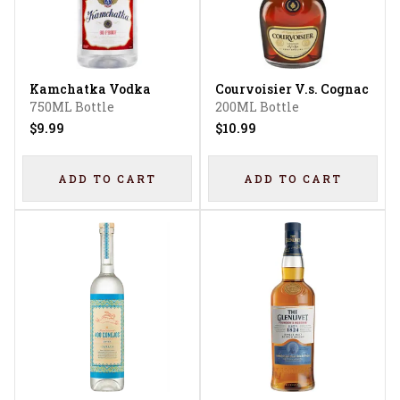
Kamchatka Vodka
Courvoisier V.s. Cognac
750ML Bottle
200ML Bottle
$9.99
$10.99
ADD TO CART
ADD TO CART