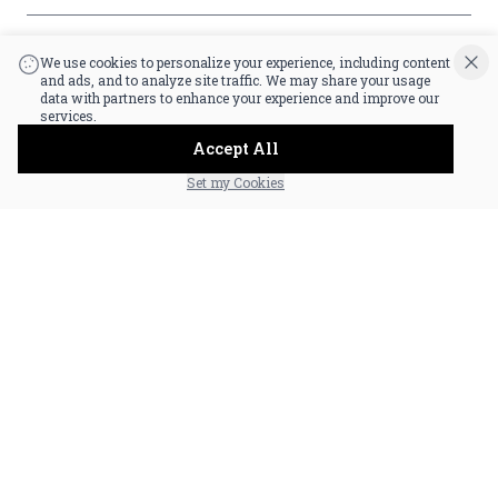
|
Powered by POS360
We use cookies to personalize your experience, including content
and ads, and to analyze site traffic. We may share your usage
data with partners to enhance your experience and improve our
services.
Accept All
Set my Cookies