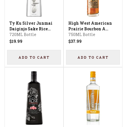
Ty Ku Silver Junmai
High West American
Daiginjo Sake Rice
Prairie Bourbon A
Wine
720ML Bottle
Blend Of Straight
750ML Bottle
Bourbon Whiskeys
$19.99
$37.99
ADD TO CART
ADD TO CART