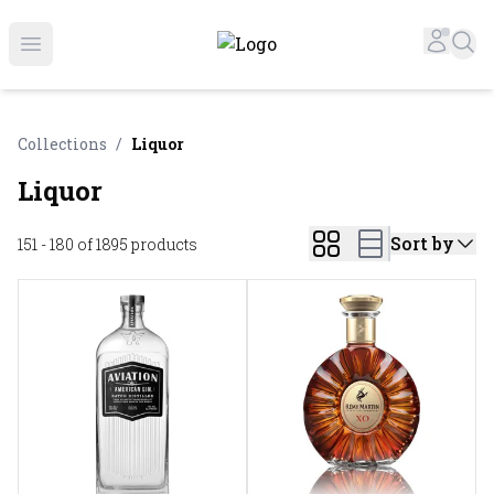
Online Liquor Store | Buy Liquor Online - Circus Liquor
Accou
Sea
Open menu
Collections
/
Liquor
Liquor
Sort by
151 - 180 of 1895
products