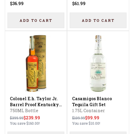
$36.99
$61.99
ADD TO CART
ADD TO CART
Colonel E.h. Taylor Jr.
Casamigos Blanco
Barrel Proof Kentucky
Tequila Gift Set
Straight Bourbon
750ML Bottle
1.75L Container
Whiskey Uncut &
$239.99
$99.99
$399.99
$109.99
Unfiltered
You save
$160.00
!
You save
$10.00
!