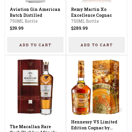
Aviation Gin American
Remy Martin Xo
Batch Distilled
Excellence Cognac
750ML Bottle
750ML Bottle
$39.99
$289.99
ADD TO CART
ADD TO CART
Hennessy VS Limited
The Macallan Rare
Edition Cognac by