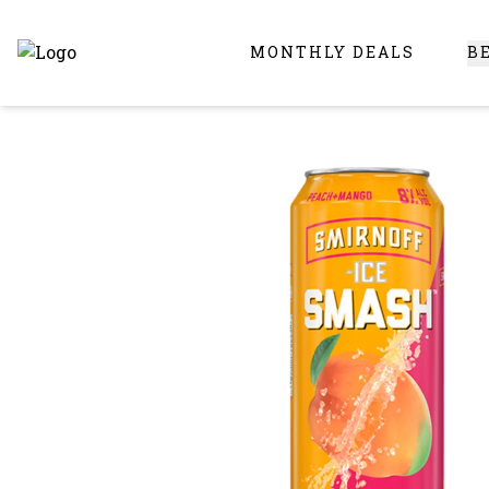
MONTHLY DEALS
B
Online Liquor Store | Buy Liquor Online - Circus Liquor