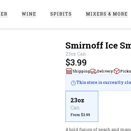
EER
WINE
SPIRITS
MIXERS & MORE
 Santa Clarita
Smirnoff Ice 
23oz
Can
$3.99
Shipping
Delivery
Pick
This store is currently cl
23oz
Can
From $3.99
A bold fusion of peach and mango