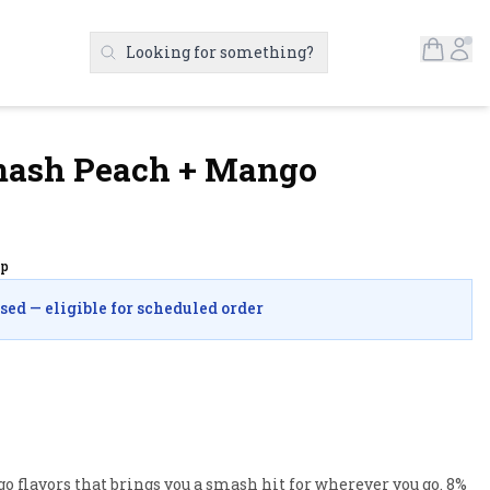
Open S
Ac
Looking for something?
Search Products
Smash Peach + Mango
up
osed — eligible for scheduled order
 flavors that brings you a smash hit for wherever you go. 8% 