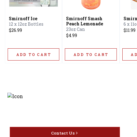
Smirnoff Ice
Smirnoff Smash
Smirn
Peach Lemonade
12 x 12oz Bottles
6 x 11
23oz Can
$26.99
$11.99
$4.99
ADD TO CART
ADD TO CART
A
Discover the latest and
most exceptional offerings.
Contact Us