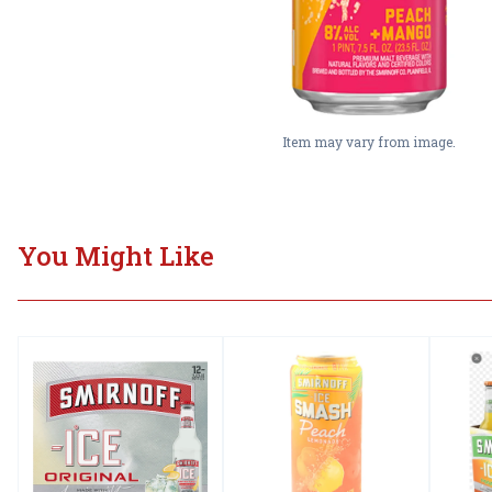
Item may vary from image.
You Might Like