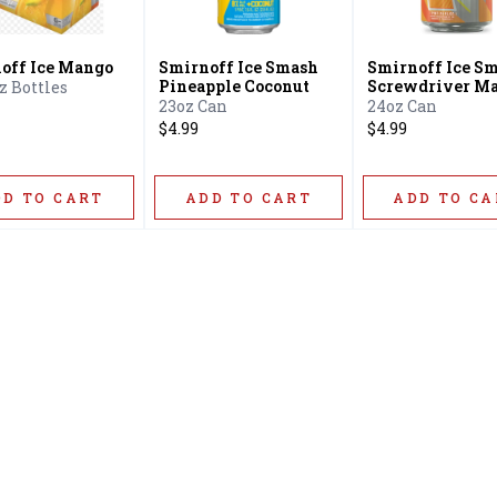
off Ice Mango
Smirnoff Ice Smash
Smirnoff Ice S
Pineapple Coconut
Screwdriver Ma
oz Bottles
Liquor
23oz Can
24oz Can
$4.99
$4.99
DD TO CART
ADD TO CART
ADD TO CA
Home
Offers
Liquor
Beer