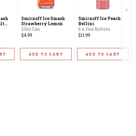
Next
mash
Smirnoff Ice Smash
Smirnoff Ice Peach
lt
Strawberry Lemon
Bellini
23oz Can
6 x 11oz Bottles
$4.99
$11.99
RT
ADD TO CART
ADD TO CART
Privacy Policy
16416 Delone St Santa
Terms & Conditions
Clarita, CA 91387
Shipping Policy
info@circusliquorsc.com
Return &
Contact Owner George