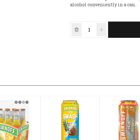
alcohol conveniently in a can.