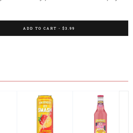
ADD TO CART - $3.99