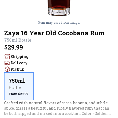
Item may vary from image.
Zaya 16 Year Old Cocobana Rum
750ml
Bottle
$29.99
Shipping
Delivery
Pickup
750ml
Bottle
From $29.99
Crafted with natural flavors of cocoa, banana, and subtle 
spice, this is a beautiful and subtly flavored rum that can 
be both sipped and mixed into a cocktail. Color - Golden 