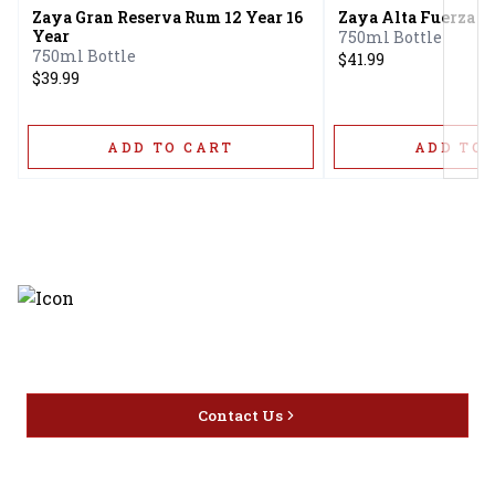
Zaya Gran Reserva Rum 12 Year 16
Zaya Alta Fuerza 1
Year
750ml Bottle
750ml Bottle
$41.99
$39.99
ADD TO CART
ADD TO 
Discover the latest and most
exceptional offerings.
Contact Us
Home
Privacy
16416 Delone St Santa
Offers
Policy
Clarita, CA 91387