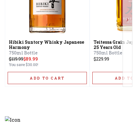
Next
Hibiki Suntory Whisky Japanese
Teitessa Grain Ja
Harmony
25 Years Old
750ml Bottle
750ml Bottle
$
119.99
$89.99
$229.99
You save
$30.00
!
ADD TO CART
ADD TO 
Discover the latest and most