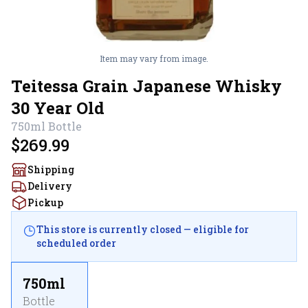
Item may vary from image.
Teitessa Grain Japanese Whisky
30 Year Old
750ml
Bottle
$269.99
Shipping
Delivery
Pickup
This store is currently closed — eligible for
scheduled order
750ml
Bottle