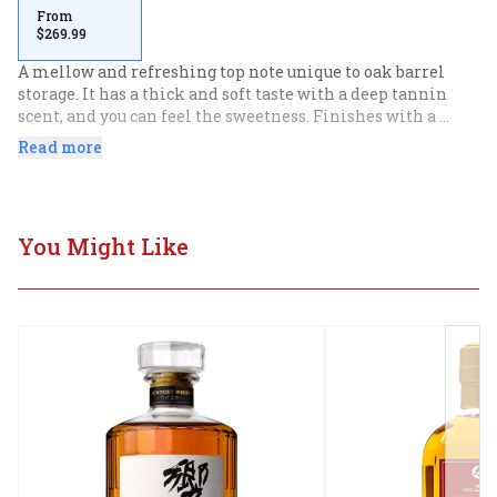
From
$269.99
A mellow and refreshing top note unique to oak barrel 
storage. It has a thick and soft taste with a deep tannin 
scent, and you can feel the sweetness. Finishes with a 
woody aftertaste. Excellent product with the perfection of 
Read more
aromatics, flavor, and finish.
You Might Like