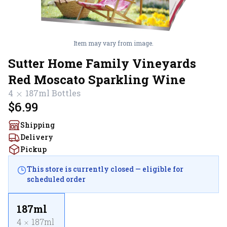
Item may vary from image.
Sutter Home Family Vineyards
Red Moscato Sparkling Wine
4
187ml
Bottles
$6.99
Shipping
Delivery
Pickup
This store is currently closed — eligible for
scheduled order
187ml
4
187ml