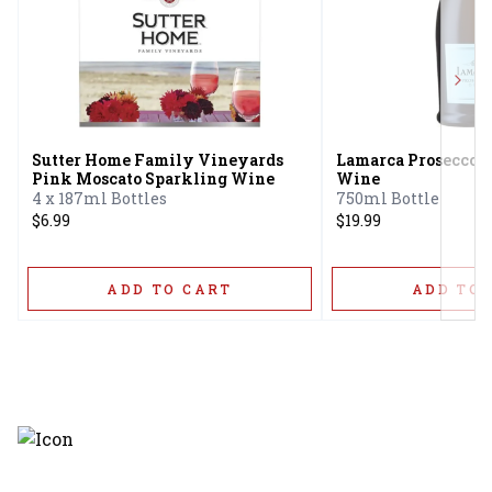
Next
Sutter Home Family Vineyards
Lamarca Prosecco G
Pink Moscato Sparkling Wine
Wine
4 x 187ml Bottles
750ml Bottle
$6.99
$19.99
ADD TO CART
ADD TO 
Discover the latest and most