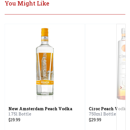
You Might Like
Next
New Amsterdam Peach Vodka
Ciroc Peach Vodka
1.75l Bottle
750ml Bottle
$19.99
$29.99