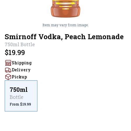
Item may vary from image.
Smirnoff Vodka, Peach Lemonade
750ml
Bottle
$19.99
Shipping
Delivery
Pickup
750ml
Bottle
From $19.99