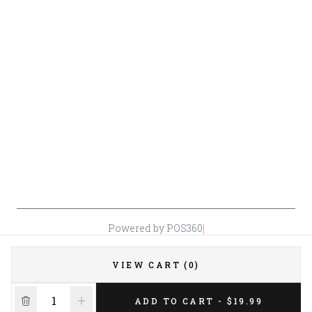
Policy
Or Store: (661) 367-7145
Return &
Cancellation
Policy
Payment
Policy
Accessibility
*By accessing this site, you consent to our Terms & Conditions and confirm
that you are at least 21 years old.
|
Powered by POS360
VIEW CART (0)
ADD TO CART - $19.99