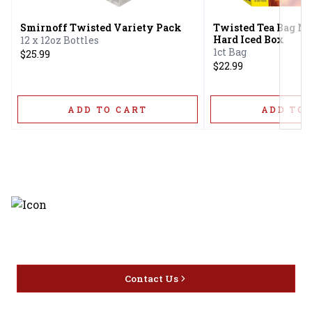
Smirnoff Twisted Variety Pack
Twisted Tea Bag N'
Hard Iced Box
12 x 12oz Bottles
1ct Bag
$25.99
$22.99
ADD TO CART
ADD TO 
Discover the latest and most
exceptional offerings.
Contact Us
Home
Privacy
16416 Delone St Santa