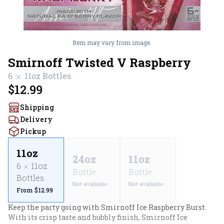
Item may vary from image.
Smirnoff Twisted V Raspberry
6
11oz
Bottles
$12.99
Shipping
Delivery
Pickup
11oz
24oz
11oz
6
11oz
Bottle
Bottle
Bottles
Not available
Not available
From $12.99
Keep the party going with Smirnoff Ice Raspberry Burst. 
With its crisp taste and bubbly finish, Smirnoff Ice 