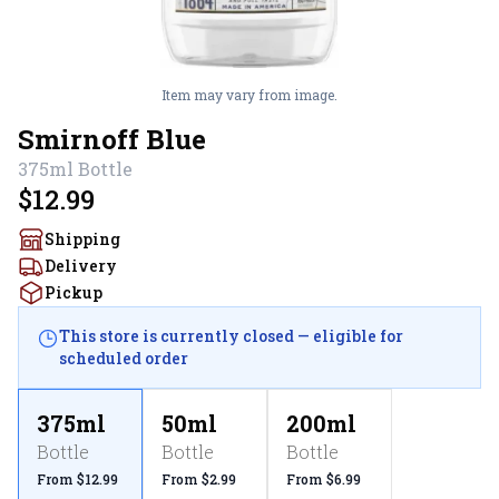
Item may vary from image.
Smirnoff Blue
375ml
Bottle
$12.99
Shipping
Delivery
Pickup
This store is currently closed — eligible for
scheduled order
375ml
50ml
200ml
Bottle
Bottle
Bottle
From $12.99
From $2.99
From $6.99