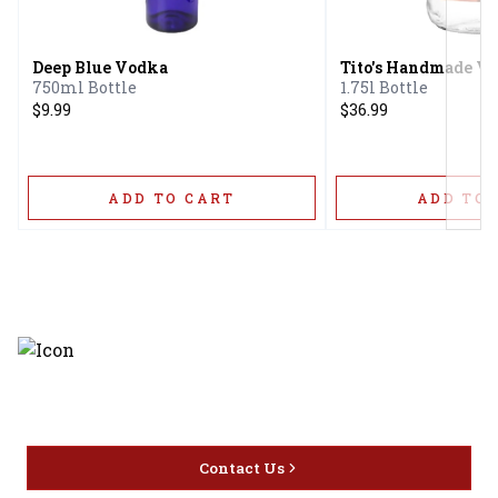
Next
Deep Blue Vodka
Tito's Handmade V
750ml Bottle
1.75l Bottle
$9.99
$36.99
ADD TO CART
ADD TO 
Discover the latest and most
exceptional offerings.
Contact Us