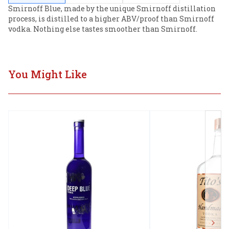
Smirnoff Blue, made by the unique Smirnoff distillation 
process, is distilled to a higher ABV/proof than Smirnoff 
vodka. Nothing else tastes smoother than Smirnoff.
You Might Like