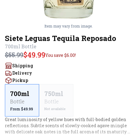
Item may vary from image.
Siete Leguas Tequila Reposado
700ml
Bottle
$49.99
$55.99
You save
$6.00
!
Shipping
Delivery
Pickup
700ml
750ml
Bottle
Bottle
From $49.99
Not available
Great luminosity of yellow hues with full-bodied golden 
reflections. Subtle scents of slowly-cooked agave mingle 
with delicate oak notes in the full aroma of its maturity 