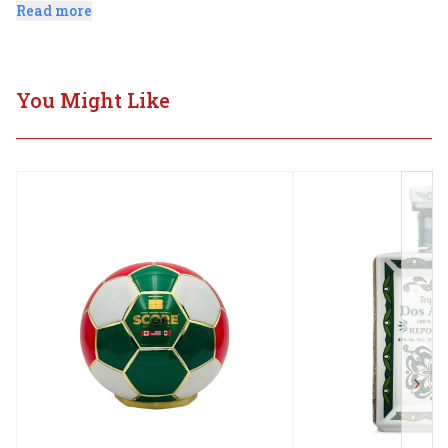
after 24 months of loving care.
Read more
You Might Like
Next