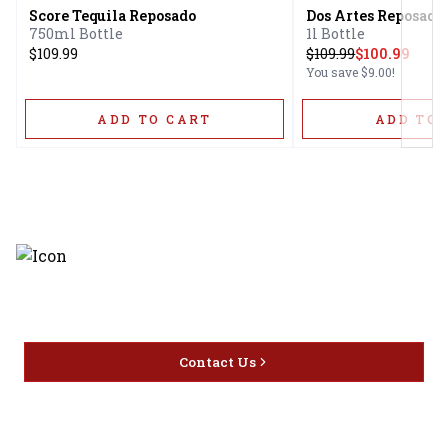
Score Tequila Reposado
Dos Artes Reposado
750ml Bottle
1l Bottle
$109.99
$
109.99
$100.99
You save
$9.00
!
ADD TO CART
ADD TO 
Discover the latest and most
exceptional offerings.
Contact Us
Home
Privacy
16416 Delone St Santa
Offers
Policy
Clarita, CA 91387