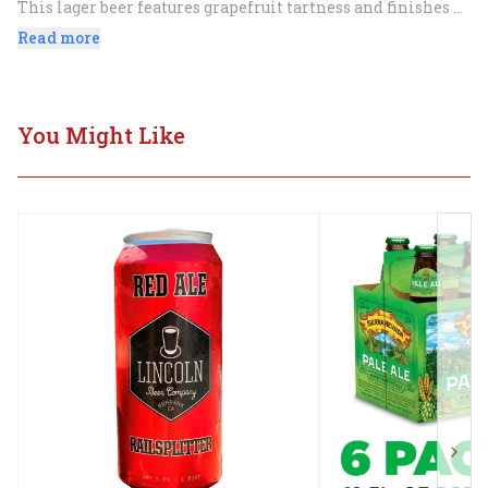
This lager beer features grapefruit tartness and finishes 
with a 'lil kick of ginger. With Texas Ruby Red Grapefruit 
Read more
and Ginger, a crisp and refreshing summer beer.
You Might Like
Next