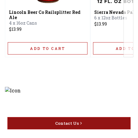
Lincoln Beer Co Railsplitter Red
Sierra Nevada Pale
Ale
6 x 12oz Bottles
4 x 16oz Cans
$13.99
$13.99
ADD TO CART
ADD TO 
Discover the latest and most
exceptional offerings.
Contact Us
Home
Privacy
16416 Delone St Santa