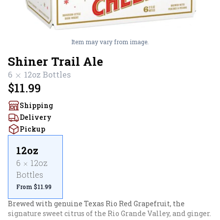
Item may vary from image.
Shiner Trail Ale
6
12oz
Bottles
$11.99
Shipping
Delivery
Pickup
12oz
6
12oz
Bottles
From $11.99
Brewed with genuine Texas Rio Red Grapefruit, the 
signature sweet citrus of the Rio Grande Valley, and ginger. 