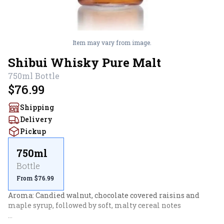
Item may vary from image.
Shibui Whisky Pure Malt
750ml
Bottle
$76.99
Shipping
Delivery
Pickup
750ml
Bottle
From $76.99
Aroma: Candied walnut, chocolate covered raisins and 
maple syrup, followed by soft, malty cereal notes
