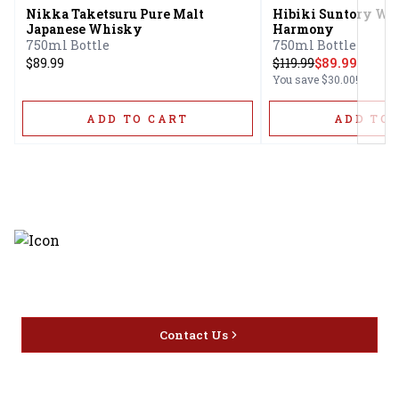
Nikka Taketsuru Pure Malt
Hibiki Suntory Wh
Japanese Whisky
Harmony
750ml Bottle
750ml Bottle
$89.99
$
119.99
$89.99
You save
$30.00
!
ADD TO CART
ADD TO 
Discover the latest and most
exceptional offerings.
Contact Us
Home
Privacy
16416 Delone St Santa
Offers
Policy
Clarita, CA 91387