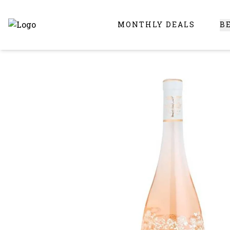
MONTHLY DEALS
B
Online Liquor Store | Buy Liquor Online - Circus Liquor