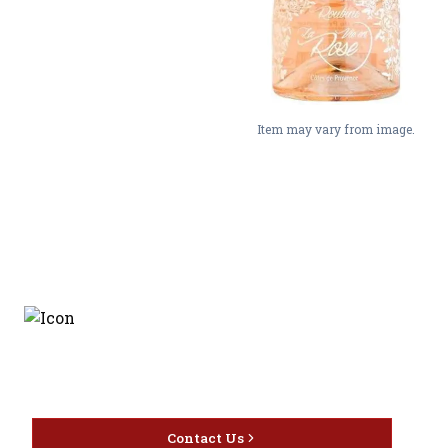
Item may vary from image.
Discover the latest and
most exceptional offerings.
Contact Us