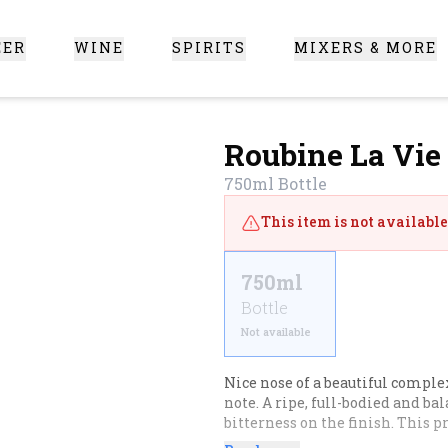
EER
WINE
SPIRITS
MIXERS & MORE
 Santa Clarita
Roubine La Vie
750ml
Bottle
This item is not available 
750ml
Bottle
Not available
Nice nose of a beautiful complexi
note. A ripe, full-bodied and bal
bitterness on the finish. This p
or a bread with black olives.