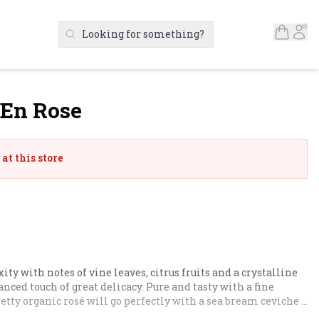
Open S
Ac
Looking for something?
Search Products
 En Rose
at this store
ty with notes of vine leaves, citrus fruits and a crystalline 
anced touch of great delicacy. Pure and tasty with a fine 
retty organic rosé will go perfectly with a sea bream ceviche 