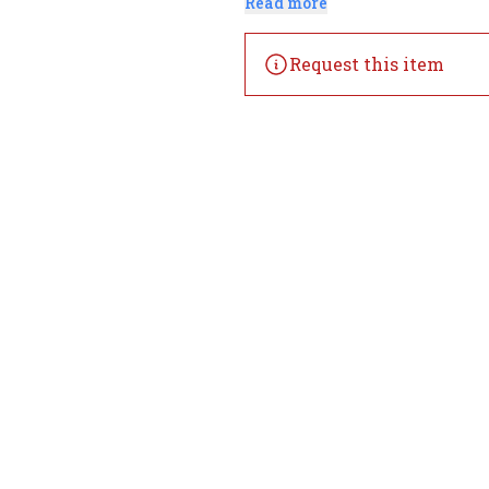
Read more
Request this item
Home
Offers
Liquor
Beer