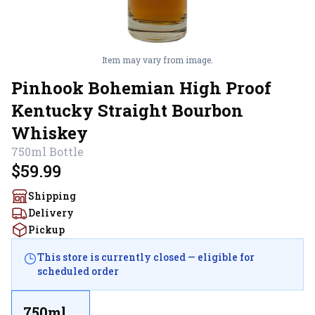
Item may vary from image.
Pinhook Bohemian High Proof
Kentucky Straight Bourbon
Whiskey
750ml
Bottle
$59.99
Shipping
Delivery
Pickup
This store is currently closed — eligible for
scheduled order
750ml