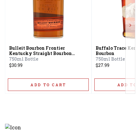
Next
Bulleit Bourbon Frontier
Buffalo Trace Kent
Kentucky Straight Bourbon
Bourbon
Whiskey
750ml Bottle
750ml Bottle
$30.99
$27.99
ADD TO CART
ADD TO 