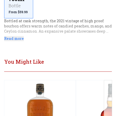
Bottle
From $59.99
Bottled at cask strength, the 2021 vintage of high proof 
bourbon offers warm notes of candied peaches, mango, and 
Ceylon cinnamon. An expansive palate showcases deep 
notes of baked nectarine, papaya, and dark maple.
Read more
You Might Like