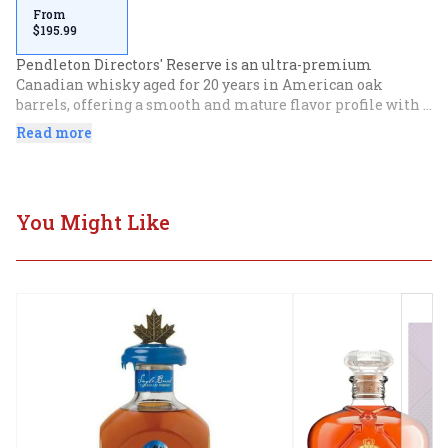
From
$195.99
Pendleton Directors' Reserve is an ultra-premium 
Canadian whisky aged for 20 years in American oak 
barrels, offering a smooth and mature flavor profile with 
notes of toasted oak, ripe fruits, and warm baking spices.
Read more
You Might Like