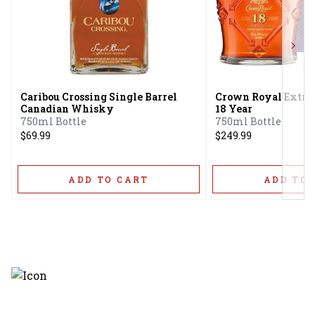
Next
Caribou Crossing Single Barrel
Crown Royal Extra
Canadian Whisky
18 Year
750ml Bottle
750ml Bottle
$69.99
$249.99
ADD TO CART
ADD TO 
Discover the latest and most