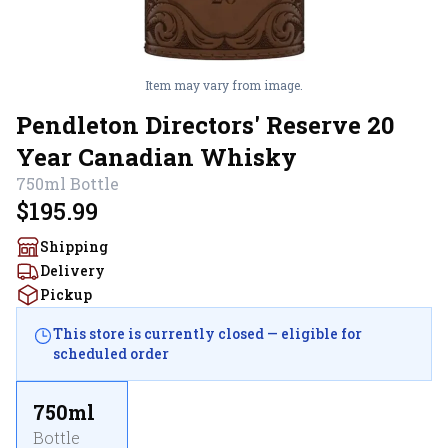
Item may vary from image.
Pendleton Directors' Reserve 20
Year Canadian Whisky
750ml
Bottle
$195.99
Shipping
Delivery
Pickup
This store is currently closed — eligible for
scheduled order
750ml
Bottle