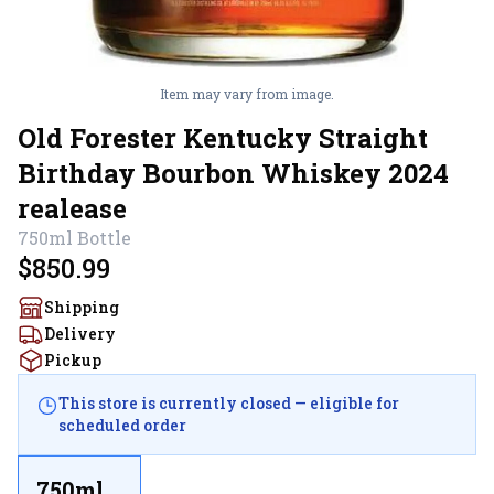
Item may vary from image.
Old Forester Kentucky Straight
Birthday Bourbon Whiskey 2024
realease
750ml
Bottle
$850.99
Shipping
Delivery
Pickup
This store is currently closed — eligible for
scheduled order
750ml