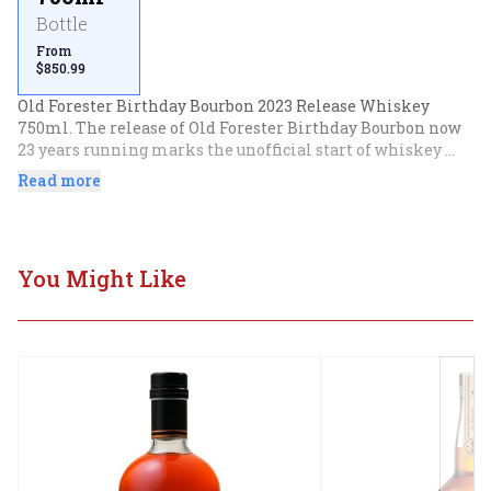
Bottle
From
$850.99
Old Forester Birthday Bourbon 2023 Release Whiskey 
750ml. The release of Old Forester Birthday Bourbon now 
23 years running marks the unofficial start of whiskey 
season. As has long been the case, this is a 12 year old 
Read more
whiskey drawn from some of the distillery's best stocks 
(now selected by new master taster Melissa Rift), bottled 
to celebrate the birthday of Old Foresters original creator, 
George Garvin Brown.Old Forester Birthday Bourbon - 2023 
You Might Like
Release.