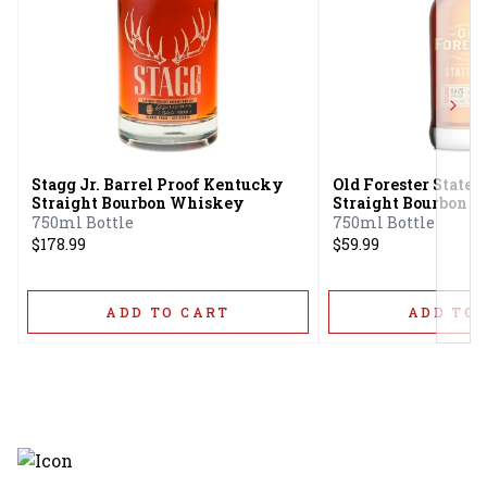
Next
Stagg Jr. Barrel Proof Kentucky
Old Forester Stat
Straight Bourbon Whiskey
Straight Bourbon 
750ml Bottle
750ml Bottle
$178.99
$59.99
ADD TO CART
ADD TO 