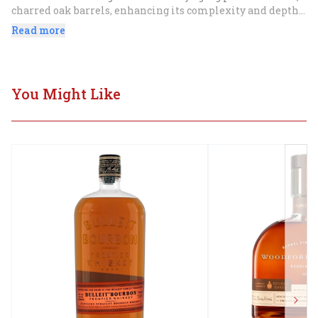
charred oak barrels, enhancing its complexity and depth 
of flavor.
Read more
You Might Like
Next