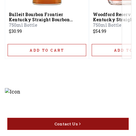
Bulleit Bourbon Frontier
Woodford Reserve 
Kentucky Straight Bourbon
Kentucky Straight
Whiskey
750ml Bottle
750ml Bottle
$30.99
$54.99
ADD TO CART
ADD TO 
Discover the latest and most
exceptional offerings.
Contact Us
Home
Privacy
16416 Delone St Santa