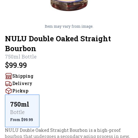
Item may vary from image.
NULU Double Oaked Straight
Bourbon
750ml
Bottle
$99.99
Shipping
Delivery
Pickup
750ml
Bottle
From $99.99
NULU Double Oaked Straight Bourbon is a high-proof 
bourbon that undergoes a secondary aging process in new, 